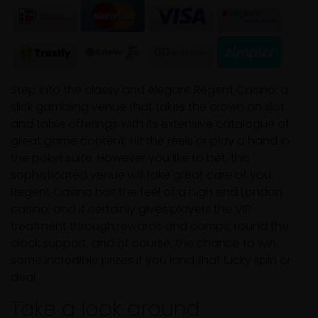
Step into the classy and elegant Regent Casino: a
slick gambling venue that takes the crown on slot
and table offerings with its extensive catalogue of
great game content. Hit the reels or play a hand in
the poker suite. However you like to bet, this
sophisticated venue will take great care of you.
Regent Casino has the feel of a high end London
casino, and it certainly gives players the VIP
treatment through rewards and comps, round the
clock support, and of course, the chance to win
some incredible prizes if you land that lucky spin or
deal.
Take a look around