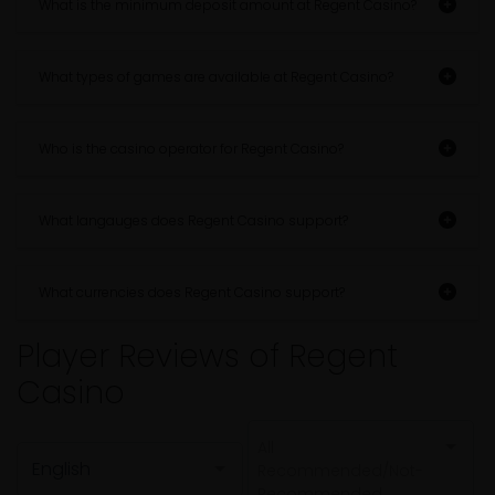
What is the minimum deposit amount at Regent Casino?
What types of games are available at Regent Casino?
Who is the casino operator for Regent Casino?
What langauges does Regent Casino support?
What currencies does Regent Casino support?
Player Reviews of Regent
Casino
All
English
Recommended/Not-
Recommended