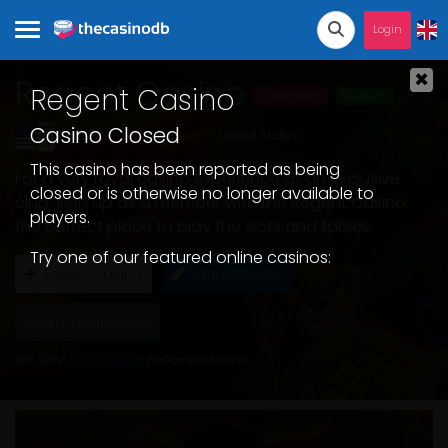
Login
×
Regent Casino
Regent Casino
7 Followers
Reviews
Casino Closed
Not available for players in
United States
This casino has been reported as being
For a very royal casino experience at an exclusive
closed or is otherwise no longer available to
club, sign up as a member with the Regent Casino:
players.
the perfect place to play the slots and tables.
Try one of our featured online casinos:
Follow Casino
Write Review
Region Restricted
18+ Only.
Terms Apply.
BeGambleAware.