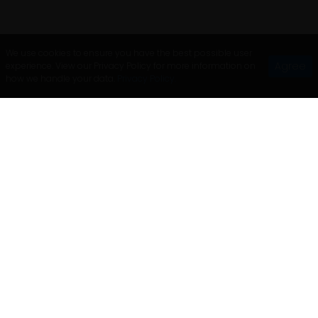
We use cookies to ensure you have the best possible user
Agree
experience. View our Privacy Policy for more information on
how we handle your data.
Privacy Policy.
Register
List Your Casino
About
Terms & Conditions
Privacy Policy