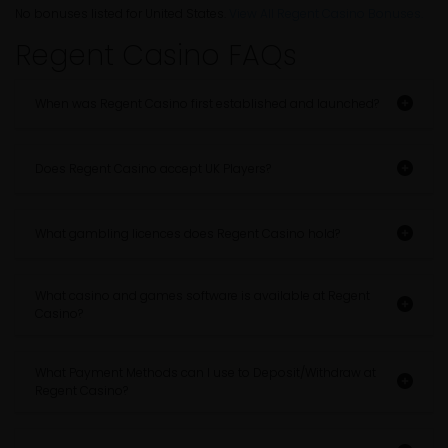
No bonuses listed for United States.
View All Regent Casino Bonuses.
Regent Casino FAQs
When was Regent Casino first established and launched?
Does Regent Casino accept UK Players?
What gambling licences does Regent Casino hold?
What casino and games software is available at Regent
Casino?
What Payment Methods can I use to Deposit/Withdraw at
Regent Casino?