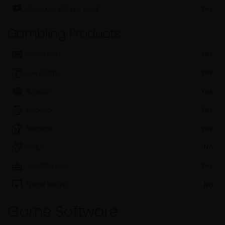
Cashback (Wager Free)
Yes
Gambling Products
Yes
Online Slots
Yes
Live Casino
Yes
Roulette
Yes
Blackjack
Yes
Baccarat
No
Craps
Yes
Scratchcards
Sports Betting
No
Game Software