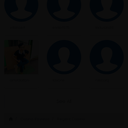
vitalisiert
ender1975
ladusza88
amirdalton
ravone
nikicarq
See All
Casino Reviews
Regent Casino