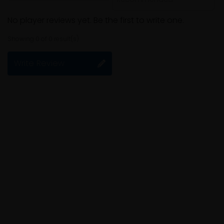
No player reviews yet. Be the first to write one.
Showing 0 of 0 result(s)
Write Review