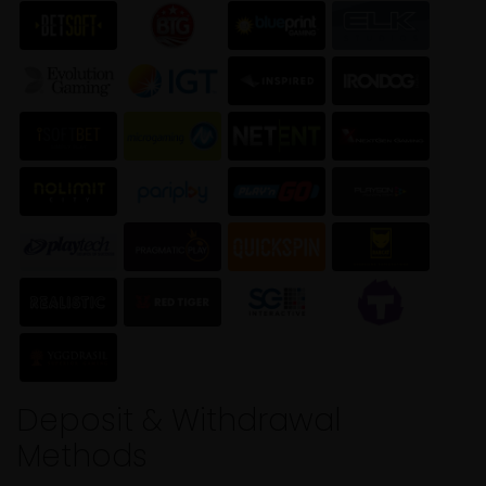
Deposit & Withdrawal
Methods