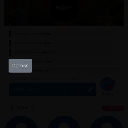
Player Experience:
Unrated
0
Customer Service:
Unrated
0
Bonuses & Offers:
Unrated
0
Payments Process:
Unrated
Dismiss
0
Game Selection:
Unrated
No player reviews yet. Be the first to write one.
Unrated
Write Review
Rating
Followers
7 Followers