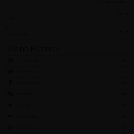
South African Rand
,
Min.
£/€10
Deposit
Min.
£/€10
Withdrawal
Casino Features
Deposit & Play
No
Gamification
No
Tournaments
No
Live Chat
Yes
iOS App
No
Android App
No
Crypto (Bitcoin)
No