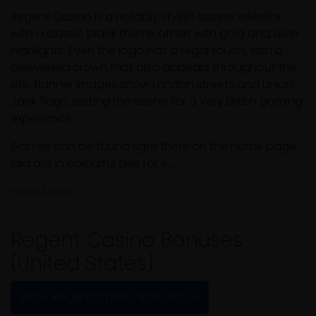
Regent Casino is a notably stylish casino website,
with a classic black theme offset with gold and silver
highlights. Even the logo has a regal touch, with a
bejewelled crown that also appears throughout the
site. Banner images show London streets and Union
Jack flags, setting the scene for a very British gaming
experience.
Games can be found right there on the home page,
laid out in colourful tiles for e...
Read More
Regent Casino Bonuses
(United States)
More Regent Casino Bonuses >>