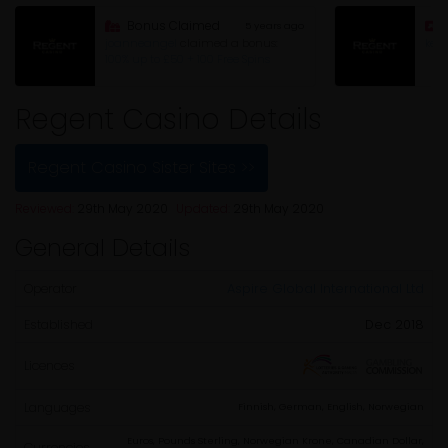
Bonus Claimed
5 years ago
joanneangel
claimed a bonus:
kerr
100% up to £50 + 100 Free Spins
Regent Casino Details
Regent Casino Sister Sites >>
Reviewed:
29th May 2020
Updated:
29th May 2020
General Details
Operator
Aspire Global International Ltd
Established
Dec 2018
Licences
Languages
Finnish
,
German
,
English
,
Norwegian
Euros
,
Pounds Sterling
,
Norwegian Krone
,
Canadian Dollar
,
Currencies