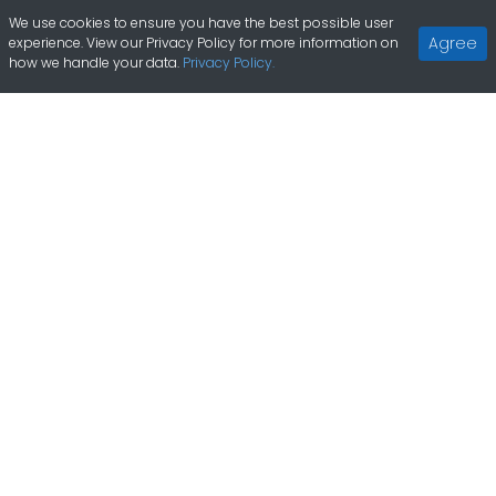
We use cookies to ensure you have the best possible user
Agree
experience. View our Privacy Policy for more information on
how we handle your data.
Privacy Policy.
Register
List Your Casino
About
Terms & Conditions
Privacy Policy
Copyright © 2019 TheCasinoDB.com. All Rights Reserved.