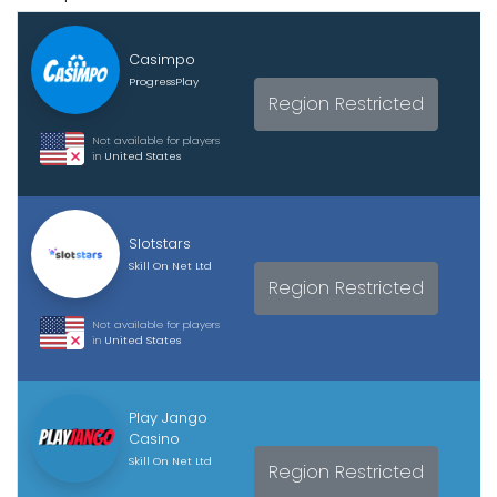
Casimpo
ProgressPlay
Region Restricted
Not available for players
in
United States
Slotstars
Skill On Net Ltd
Region Restricted
Not available for players
in
United States
Play Jango
Casino
Skill On Net Ltd
Region Restricted