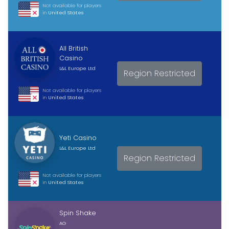
Not available for players
in
United States
All British
Casino
L&L Europe Ltd
Region Restricted
Not available for players
in
United States
Yeti Casino
L&L Europe Ltd
Region Restricted
Not available for players
in
United States
Spin Shake
AG