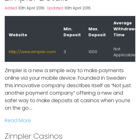
Added:
10th April 2016
Updated:
10th April 2016
Average
Min.
Max.
Withdrawal
Website
Deposit
Deposit
Time
Not
http://www.zimpler.com
3
1000
Applicable
Zimpler is a new a simple way to make payments
online via your mobile device. Founded in Sweden
this innovative company describes itself as “Not just
another payment company” offering a new and
safer way to make deposits at casinos when you’re
on the go....
Read More
Zimpler Casinos