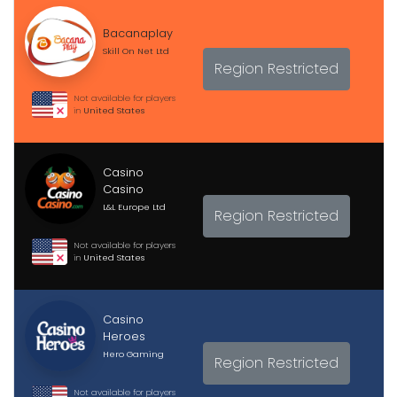
Bacanaplay
Skill On Net Ltd
Region Restricted
Not available for players
in
United States
Casino
Casino
L&L Europe Ltd
Region Restricted
Not available for players
in
United States
Casino
Heroes
Hero Gaming
Region Restricted
Not available for players