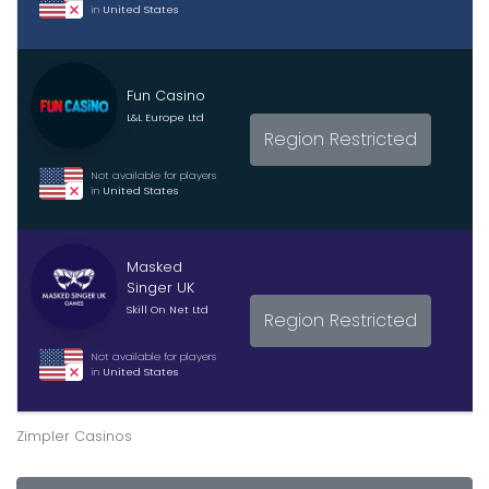
in
United States
Fun Casino
L&L Europe Ltd
Region Restricted
Not available for players
in
United States
Masked
Singer UK
Skill On Net Ltd
Region Restricted
Not available for players
in
United States
Zimpler Casinos