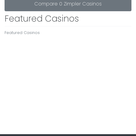
Compare 0 Zimpler Casinos
Featured Casinos
Featured Casinos