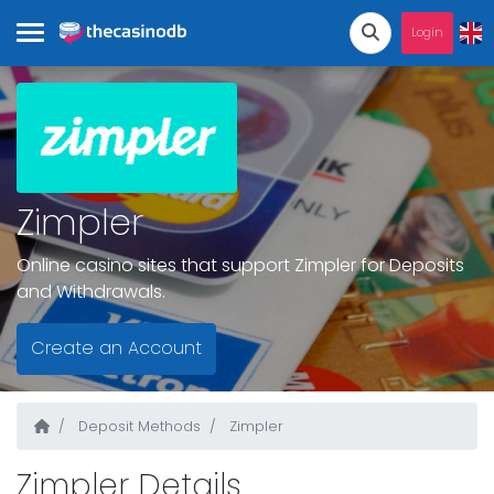
Login
Zimpler
Online casino sites that support Zimpler for Deposits
and Withdrawals.
Create an Account
Deposit Methods
Zimpler
Zimpler Details