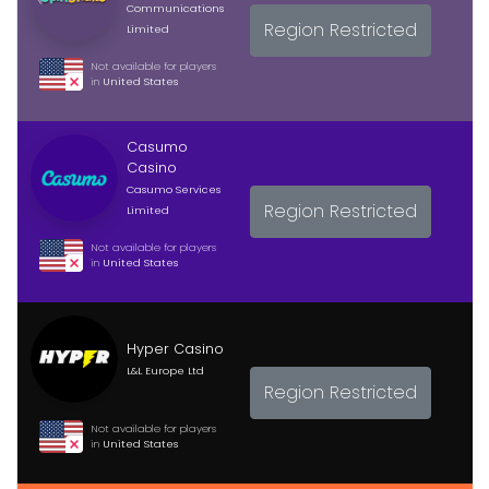
Communications
Region Restricted
Limited
Not available for players
in
United States
Casumo
Casino
Casumo Services
Region Restricted
Limited
Not available for players
in
United States
Hyper Casino
L&L Europe Ltd
Region Restricted
Not available for players
in
United States