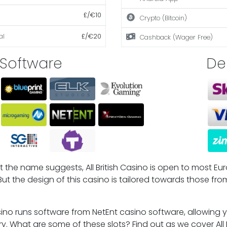
£/€10
Crypto (Bitcoin)
al
£/€20
Cashback (Wager Free)
Software
De
 the name suggests, All British Casino is open to most Eur
But the design of this casino is tailored towards those from
Casino runs software from NetEnt casino software, allowing
try. What are some of these slots? Find out as we cover Al