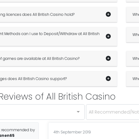
g licences does All British Casino hold?
Wha
 Methods can I use to Deposit/Withdraw at All British
Wha
f games are available at All British Casino?
Who
es does All British Casino support?
Wha
Reviews of All British Casino
All Recommended/N
 recommended by
4th September 2019
ianen65