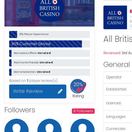
i
b
B
10% Player Experience
All Bri
90% Customer Service
Reviewed:
3rd A
0
Bonuses & Offers:
Unrated
General 
0
Payments Process:
Unrated
0
Game Selection:
Unrated
Operator
Based on
1
player review(s).
20%
Established
Write Review
Rating
Licences
Followers
8 Followers
Languages
Currencies