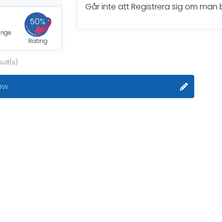
Går inte att Registrera sig om man b
50%
rige
Rating
sult(s)
iew