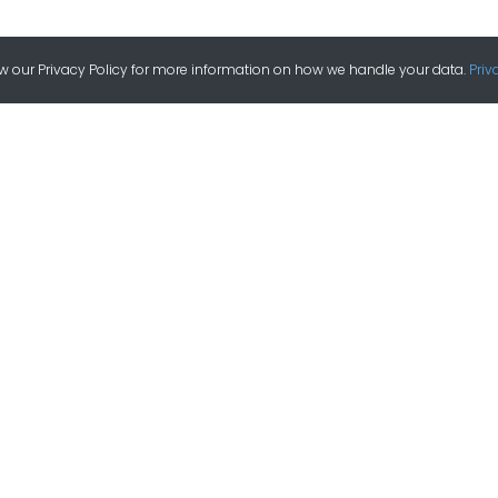
ew our Privacy Policy for more information on how we handle your data.
Priv
ions
Privacy Policy