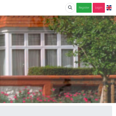
Register
Login