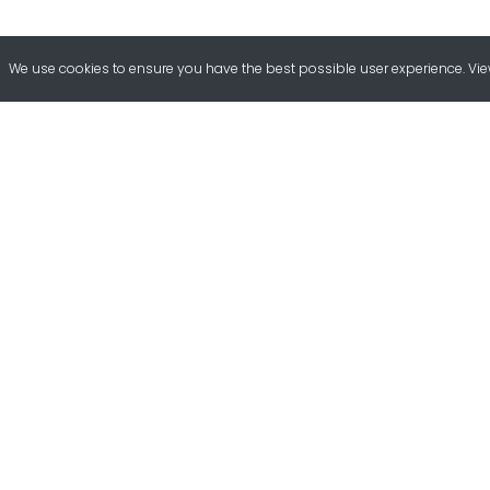
We use cookies to ensure you have the best possible user experience. Vi
Register
List Your Casino
About
Terms & Condit
Copyright © 2019 TheCasinoDB.com. All Rights Reserved.