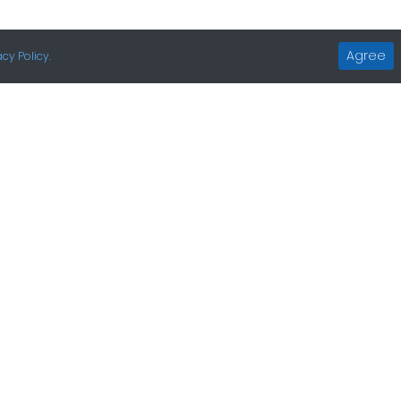
Agree
acy Policy.