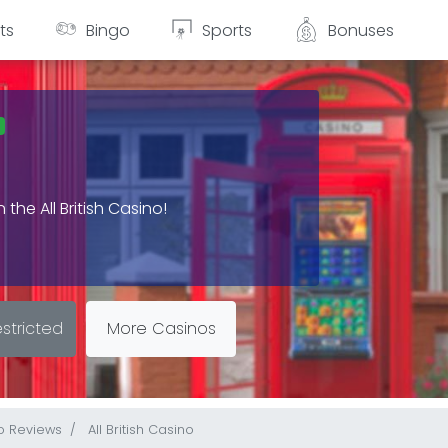
ts
Bingo
Sports
Bonuses
s
 the All British Casino!
stricted
More Casinos
o Reviews
All British Casino