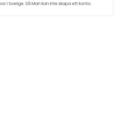
or i Sverige. Så Man kan inte skapa ett konto.