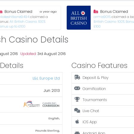
Bonus Claimed
Bonus Claimed
a year ago
nlakeshtbone9494
claimed a
armis9015
claimed a b
onus:
All British Casino: 100%
British Casino: 100% Bonu
onus up to £100
£100
tish Casino Details
ugust 2016
Updated:
3rd August 2016
Details
Casino Features
Deposit & Play
L&L Europe Ltd
Gamification
Jun 2013
Tournaments
Live Chat
English
,
iOS App
Pounds Sterling
,
Android App