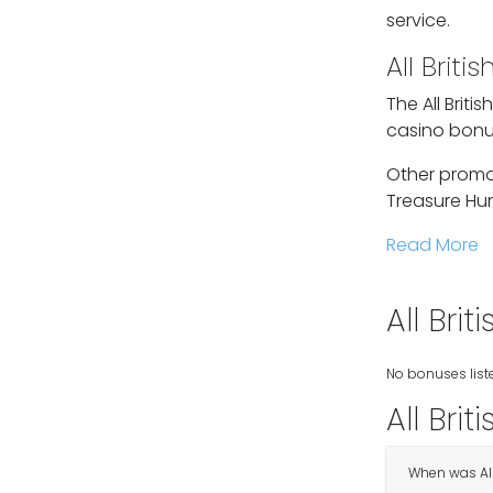
service.
All Brit
The All Brit
casino bonus
Other promot
Treasure Hunt
Read More
All Bri
No bonuses liste
All Bri
When was All