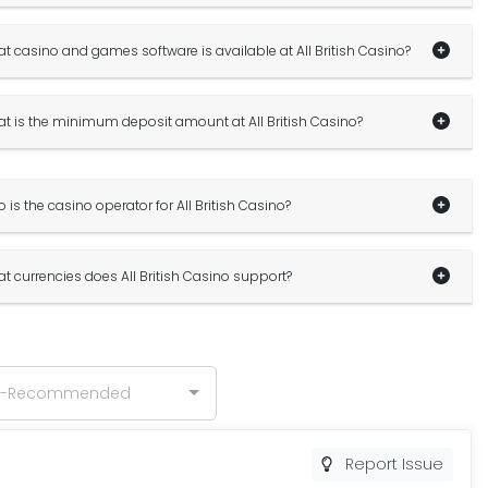
t casino and games software is available at All British Casino?
t is the minimum deposit amount at All British Casino?
 is the casino operator for All British Casino?
t currencies does All British Casino support?
ot-Recommended
Report Issue