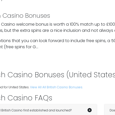
ish Casino Bonuses
ish Casino welcome bonus is worth a 100% match up to £100 + 
, but the extra spins are a nice inclusion and not always 
ions that you can look forward to include free spins, a
 (free spins for G...
tish Casino Bonuses (United State
d for United States.
View All All British Casino Bonuses.
tish Casino FAQs
 British Casino first established and launched?
Doe