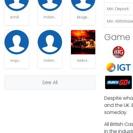
Min. Deposit
emil1
milansipos
kkugel1404
Min. Withdraw
Game 
wuju8668
milansipos215
radoslaw1978
See All
Despite what
and the UK. 
someday.
All British 
in the indus