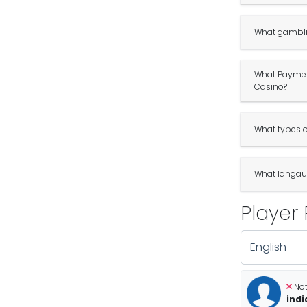
What gamblin
What Payment
Casino?
What types o
What langaug
Player 
English
Not
ind