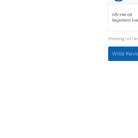
Går inte att
Registrera Sve
Showing 1 of 1 re
Write Rev