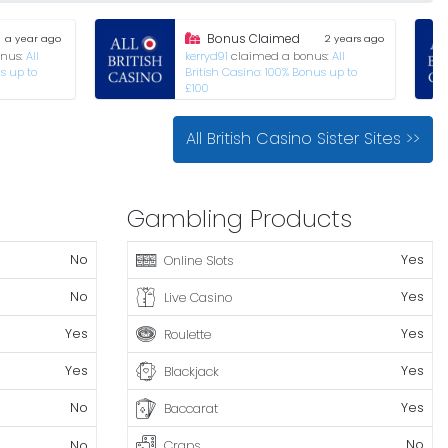
Bonus Claimed
a year ago
2 years ago
onus:
All
kerryd91
claimed a bonus:
All
s up to
British Casino: 100% Bonus up to
£100
All British Casino Sister Sites >>
Gambling Products
No
Yes
Online Slots
No
Yes
Live Casino
Yes
Yes
Roulette
Yes
Yes
Blackjack
No
Yes
Baccarat
No
Craps
No