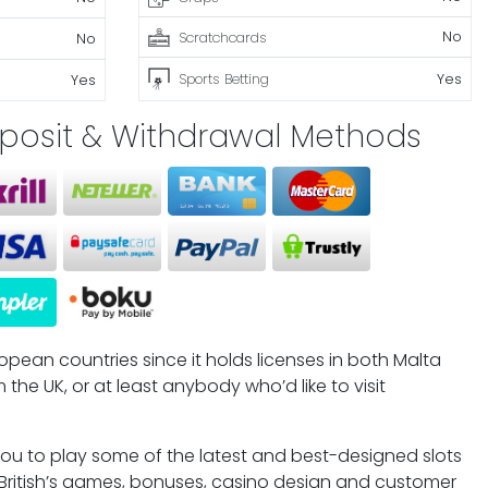
No
Scratchcards
No
Sports Betting
Yes
Yes
posit & Withdrawal Methods
opean countries since it holds licenses in both Malta
 the UK, or at least anybody who’d like to visit
 you to play some of the latest and best-designed slots
l British’s games, bonuses, casino design and customer