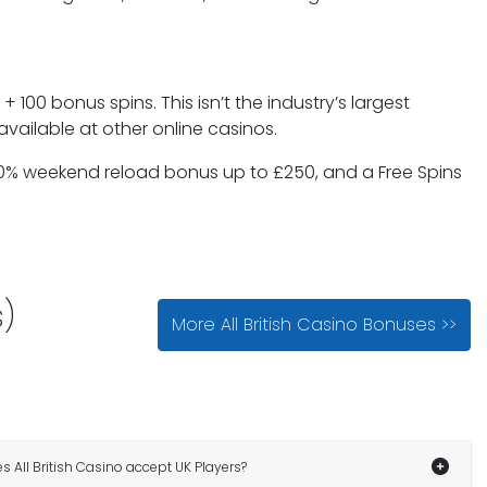
100 bonus spins. This isn’t the industry’s largest
available at other online casinos.
 50% weekend reload bonus up to £250, and a Free Spins
s)
More All British Casino Bonuses >>
s All British Casino accept UK Players?