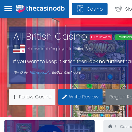
Casino
Slo
All British Casino
8 Followers
1 Review
Not available for players in
United States
If you want to keep it British then look no further than
18+ Only.
Terms Apply.
BeGambleAware.
Follow Casino
Write Review
Region Re
Casin