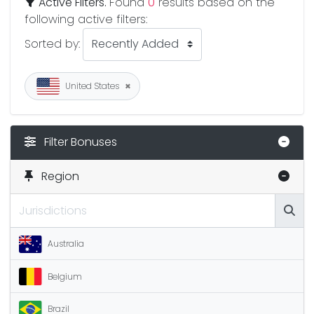
Active Filters.
Found
0
results based on the
following active filters:
Sorted by:
×
United States
Filter Bonuses
Region
Australia
Belgium
Brazil