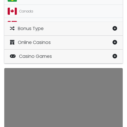
Canada
Denmark
Bonus Type
Finland
Online Casinos
France
Casino Games
Germany
Ireland
Italy
Japan
New Zealand
South Africa
Sweden