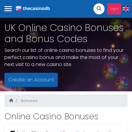
Login
UK Online Casino Bonuses
and Bonus Codes
Search our list of online casino bonuses to find your
perfect casino bonus and make the most of your
next visit to a new casino site.
Create an Account
Bonuses
Online Casino Bonuses