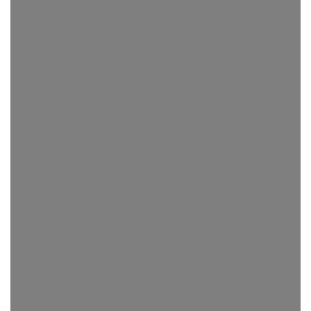
United Kingdom
United States
Unregulated Regions