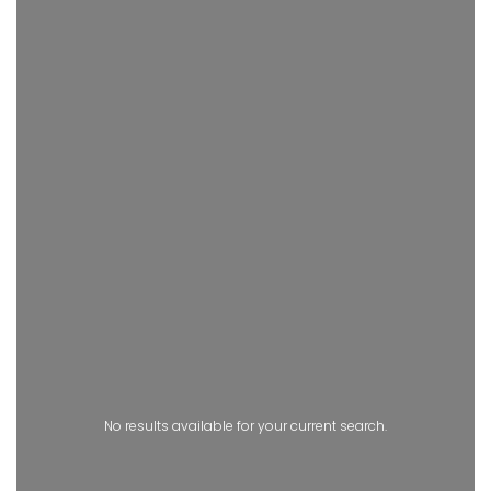
No results available for your current search.