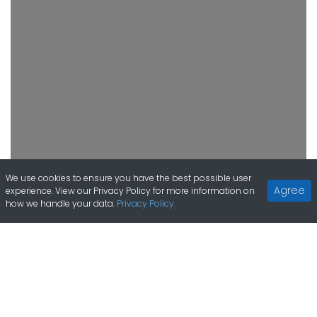
We use cookies to ensure you have the best possible user
Agree
experience. View our Privacy Policy for more information on
how we handle your data.
Privacy Policy.