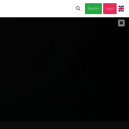
Register
Login
×