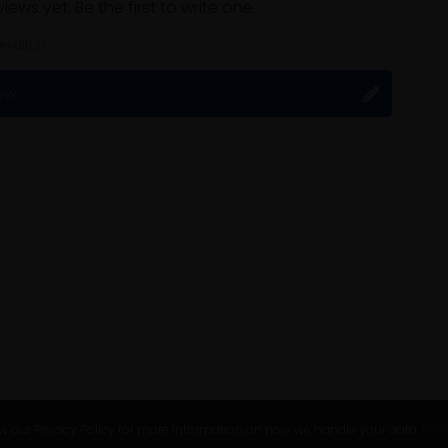
iews yet. Be the first to write one.
esult(s)
iew
ew our Privacy Policy for more information on how we handle your data.
Priv