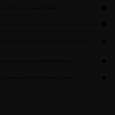
s The Online Casino accept UK Players?
t casino and games software is available at The Online Casino?
t is the minimum deposit amount at The Online Casino?
 is the casino operator for The Online Casino?
t currencies does The Online Casino support?
ot-Recommended