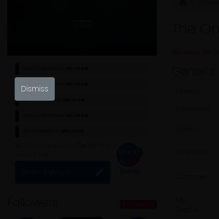
Casin
The On
Reviewed:
6th S
General 
Player Experience:
Unrated
0
Customer Service:
Unrated
Dismiss
Operator
0
Bonuses & Offers:
Unrated
Established
0
Payments Process:
Unrated
Licences
0
Game Selection:
Unrated
No player reviews yet. Be the first
Unrated
Languages
to write one.
Write Review
Rating
Currencies
Followers
Min.
3 Followers
Deposit