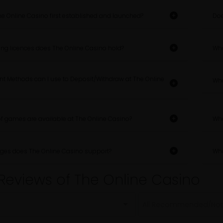
 Online Casino first established and launched?
Doe
g licences does The Online Casino hold?
Wha
 Methods can I use to Deposit/Withdraw at The Online
Wha
f games are available at The Online Casino?
Who
ges does The Online Casino support?
Wha
 Reviews of The Online Casino
All Recommended/N