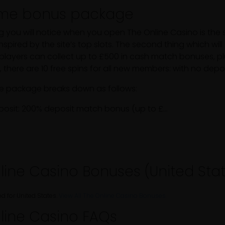
me bonus package
ing you will notice when you open The Online Casino is th
s inspired by the site’s top slots. The second thing which 
layers can collect up to £500 in cash match bonuses, plu
s, there are 10 free spins for all new members: with no depo
 package breaks down as follows:
eposit: 200% deposit match bonus (up to £...
line Casino Bonuses (United Stat
d for United States.
View All The Online Casino Bonuses.
line Casino FAQs