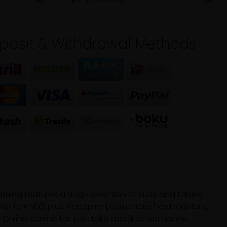
No
posit & Withdrawal Methods
aming features a huge selection of slots and tables
 to £500, plus free spins promotions held regularly,
 Online Casino for you: take a look at our review.