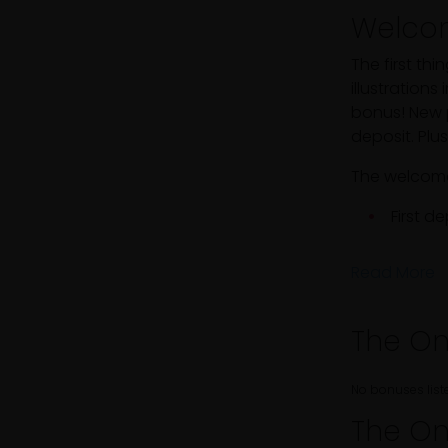
Welco
The first th
illustration
bonus! New p
deposit. Plu
The welcome
First d
Read More
The On
No bonuses liste
The On