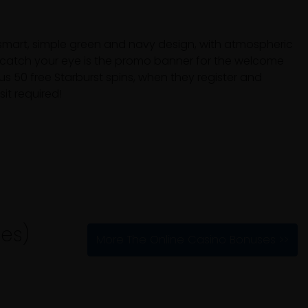
e smart, simple green and navy design, with atmospheric
will catch your eye is the promo banner for the welcome
s 50 free Starburst spins, when they register and
sit required!
es)
More The Online Casino Bonuses >>