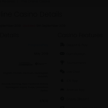
o Reviews
The Online Casino
line Casino Details
eptember 2019
Updated:
6th September 2019
Details
Casino Features
ProgressPlay
Deposit & Play
May 2019
Gamification
Tournaments
Live Chat
English
,
Finnish
,
German
,
Norwegian
Swedish
,
iOS App
Pounds Sterling
,
New Zealand Dollars
,
Norwegian Krone
,
Euros
,
Canadian
Android App
Dollar
,
Crypto (Bitcoin)
£/€10