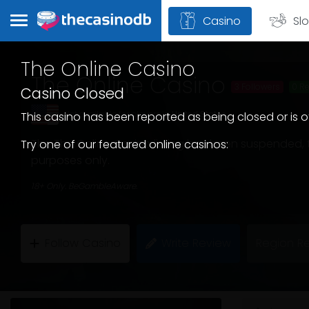
Casino
Slo
The Online Casino
The Online Casino
3 Followers
0 R
Casino Closed
Not available for players in
United States
This casino has been reported as being closed or is o
The The Online Casino listing has been suspended, t
Try one of our featured online casinos:
purposes only.
18+ Only.
BeGambleAware.
Follow Casino
Write Review
Region Re