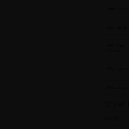
When was The
What gamblin
What Payment
Casino?
What types o
What langau
Player
English