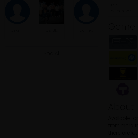
Min.
Withdrawal
Game 
beker
tvslittleblackbook
dome84
See All
About 
Available fo
from more th
there are lo