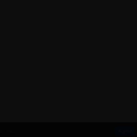
Agree
acy Policy.