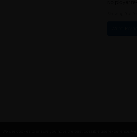
No player rev
Showing 0 of 0 r
Write Rev
We use cookies to ensure you have the best possible user experience. Vi