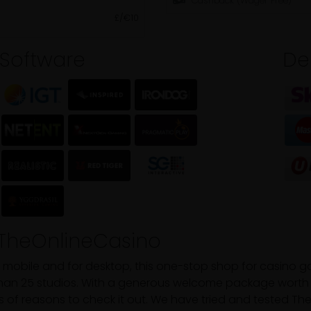
Cashback (Wager Free)
£/€10
Software
De
TheOnlineCasino
r mobile and for desktop, this one-stop shop for casino g
an 25 studios. With a generous welcome package worth up
ts of reasons to check it out. We have tried and tested The