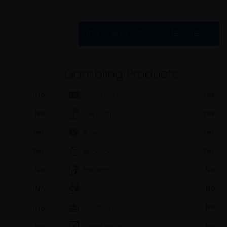
The Online Casino Sister Sites >>
Gambling Products
No
Yes
Online Slots
No
Yes
Live Casino
Yes
Yes
Roulette
Yes
Yes
Blackjack
No
No
Baccarat
No
Craps
No
No
Scratchcards
No
Sports Betting
No