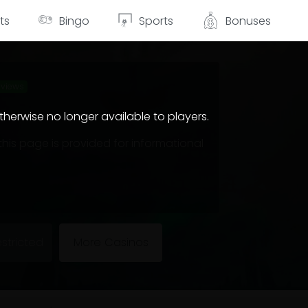
ts
Bingo
Sports
Bonuses
eviews
therwise no longer available to players.
his page is provided for informational
stricted
More Casinos