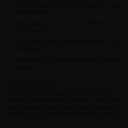
50% matching bonus of up to £/€/$200 on your
second deposit.
100% matching bonus of up to £/€/$200 on your
third deposit.
25% matching bonus of up to £/€/$600 on your
forth deposit.
50 Free Spins on Turn Your Fortune on your fifth
deposit.
Spinzwin Games
We have around 500+ games such as Online Slots,
Blackjack, Roulette, Baccarat, Jackpots, Scratch Card,
Video Poker, Live casino. We provide the best gaming
experience for our players with high-quality games...
Read More