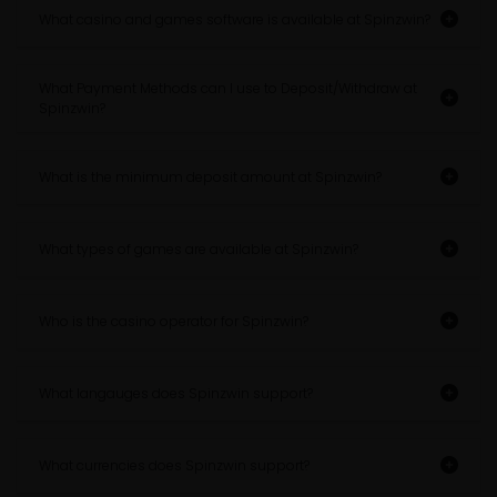
What casino and games software is available at Spinzwin?
What Payment Methods can I use to Deposit/Withdraw at
Spinzwin?
What is the minimum deposit amount at Spinzwin?
What types of games are available at Spinzwin?
Who is the casino operator for Spinzwin?
What langauges does Spinzwin support?
What currencies does Spinzwin support?