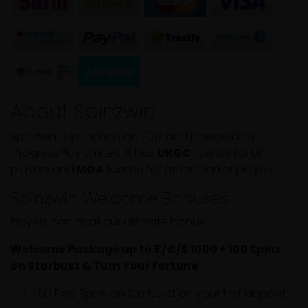
About Spinzwin
Spinzwin is launched on 2017 and powered by
ProgressPlay Limited. It has
UKGC
license for UK
players and
MGA
license for other market players.
Spinzwin Welcome Bonuses
Players can avail our ultimate bonus :
Welcome Package up to £/€/$ 1000 + 100 Spins
on Starbust & Turn Your Fortune
50 Free Spins on Starburst on your first deposit.