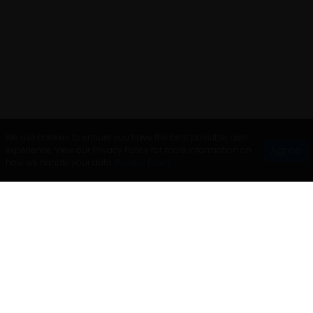
We use cookies to ensure you have the best possible user
Agree
experience. View our Privacy Policy for more information on
how we handle your data.
Privacy Policy.
Register
List Your Casino
About
Terms & Conditions
Privacy Policy