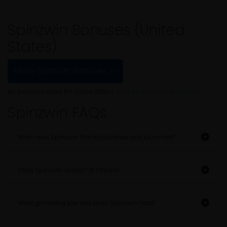
Spinzwin Bonuses (United
States)
More Spinzwin Bonuses >>
No bonuses listed for United States.
View All Spinzwin Bonuses.
Spinzwin FAQs
When was Spinzwin first established and launched?
Does Spinzwin accept UK Players?
What gambling licences does Spinzwin hold?