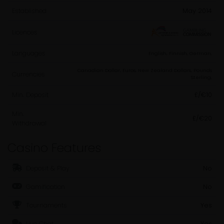
Established
May 2014
Licences
Languages
English
,
Finnish
,
German
,
Canadian Dollar
,
Euros
,
New Zealand Dollars
,
Pounds
Currencies
Sterling
,
Min. Deposit
£/€10
Min.
£/€20
Withdrawal
Casino Features
Deposit & Play
No
Gamification
No
Tournaments
Yes
Live Chat
Yes