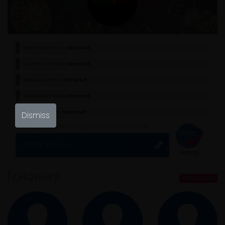
Player Experience:
Unrated
0
Customer Service:
Unrated
0
Bonuses & Offers:
Unrated
0
Payments Process:
Unrated
0
Game Selection:
Unrated
Dismiss
No player reviews yet. Be the first to write one.
Unrated
Write Review
Rating
Followers
3 Followers