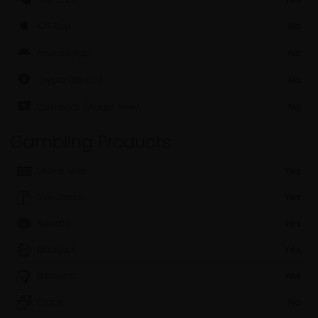
iOS App
No
Android App
No
Crypto (Bitcoin)
No
Cashback (Wager Free)
No
Gambling Products
Yes
Online Slots
Yes
Live Casino
Yes
Roulette
Yes
Blackjack
Yes
Baccarat
No
Craps