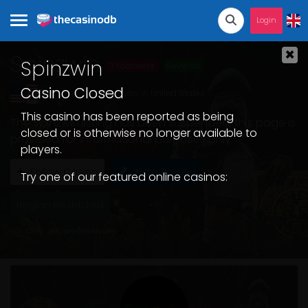
Login
×
Spinzwin
Spinzwin
3 Followers
Reviews
Casino Closed
Not available for players in
United States
This casino has been reported as being
The Spinzwin listing has been suspended, this page is
closed or is otherwise no longer available to
provided for informational purposes only.
players.
Follow Casino
Write Review
Try one of our featured online casinos:
Region Restricted
18+ Only.
BeGambleAware.