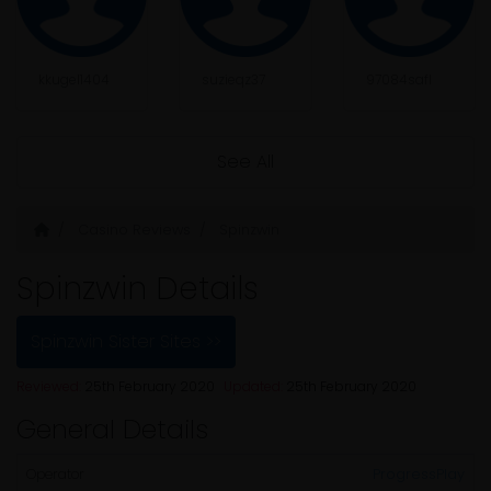
kkugel1404
suzieqz37
97084safl
See All
Casino Reviews
Spinzwin
Spinzwin Details
Spinzwin Sister Sites >>
Reviewed:
25th February 2020
Updated:
25th February 2020
General Details
Operator
ProgressPlay