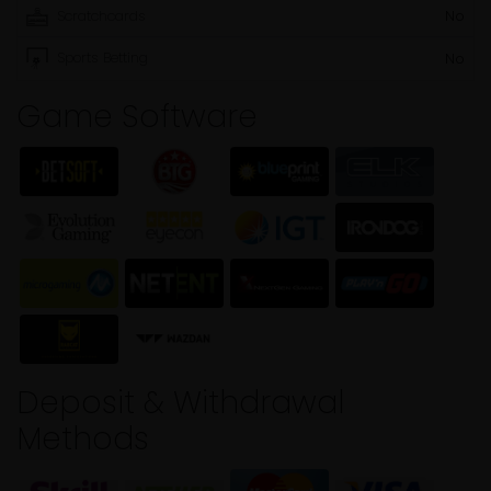
No
Scratchcards
Sports Betting
No
Game Software
Deposit & Withdrawal
Methods