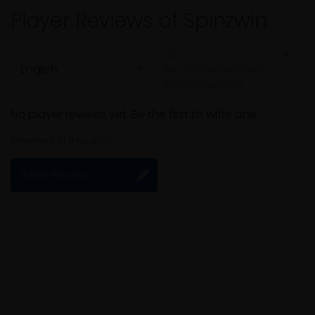
Player Reviews of Spinzwin
All
English
Recommended/Not-
Recommended
No player reviews yet. Be the first to write one.
Showing 0 of 0 result(s)
Write Review