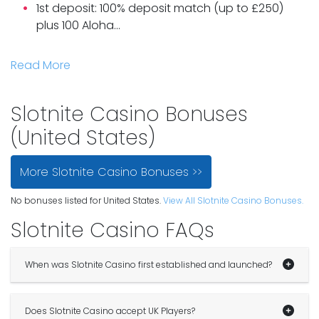
1st deposit: 100% deposit match (up to £250)
plus 100 Aloha...
Read More
Slotnite Casino Bonuses
(United States)
More Slotnite Casino Bonuses >>
No bonuses listed for United States.
View All Slotnite Casino Bonuses.
Slotnite Casino FAQs
When was Slotnite Casino first established and launched?
Does Slotnite Casino accept UK Players?