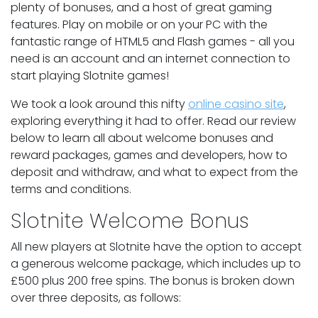
plenty of bonuses, and a host of great gaming
features. Play on mobile or on your PC with the
fantastic range of HTML5 and Flash games - all you
need is an account and an internet connection to
start playing Slotnite games!
We took a look around this nifty
online casino site
,
exploring everything it had to offer. Read our review
below to learn all about welcome bonuses and
reward packages, games and developers, how to
deposit and withdraw, and what to expect from the
terms and conditions.
Slotnite Welcome Bonus
All new players at Slotnite have the option to accept
a generous welcome package, which includes up to
£500 plus 200 free spins. The bonus is broken down
over three deposits, as follows: