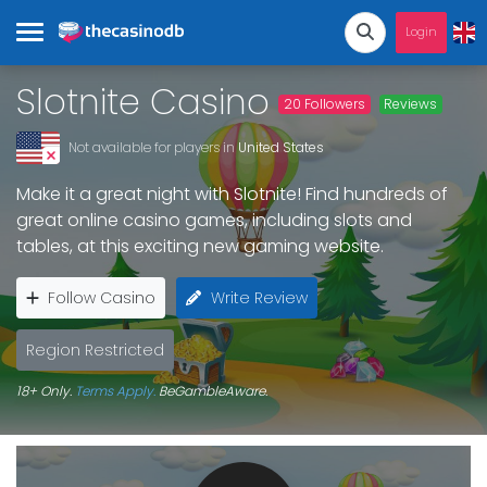
Login
Slotnite Casino
20 Followers
Reviews
Not available for players in
United States
Make it a great night with Slotnite! Find hundreds of
great online casino games, including slots and
tables, at this exciting new gaming website.
Follow Casino
Write Review
Region Restricted
18+ Only.
Terms Apply.
BeGambleAware.