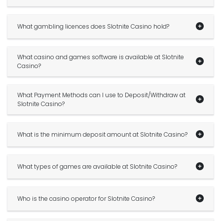
What gambling licences does Slotnite Casino hold?
What casino and games software is available at Slotnite
Casino?
What Payment Methods can I use to Deposit/Withdraw at
Slotnite Casino?
What is the minimum deposit amount at Slotnite Casino?
What types of games are available at Slotnite Casino?
Who is the casino operator for Slotnite Casino?