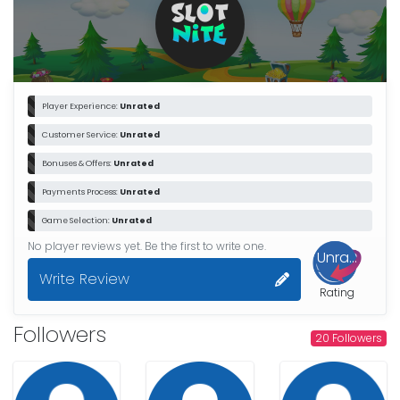
Player Experience:
Unrated
0
Customer Service:
Unrated
0
Bonuses & Offers:
Unrated
0
Payments Process:
Unrated
0
Game Selection:
Unrated
No player reviews yet. Be the first to write one.
Unrated
Write Review
Rating
Followers
20 Followers