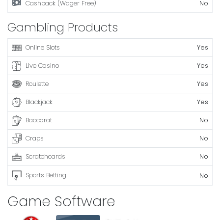
Cashback (Wager Free)
No
Gambling Products
Yes
Online Slots
Yes
Live Casino
Yes
Roulette
Yes
Blackjack
No
Baccarat
No
Craps
No
Scratchcards
Sports Betting
No
Game Software