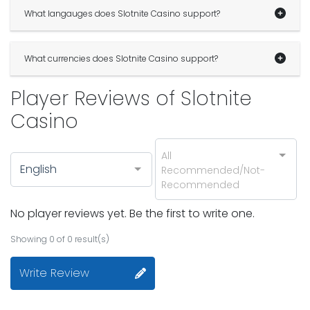
What langauges does Slotnite Casino support?
What currencies does Slotnite Casino support?
Player Reviews of Slotnite
Casino
All
English
Recommended/Not-
Recommended
No player reviews yet. Be the first to write one.
Showing 0 of 0 result(s)
Write Review