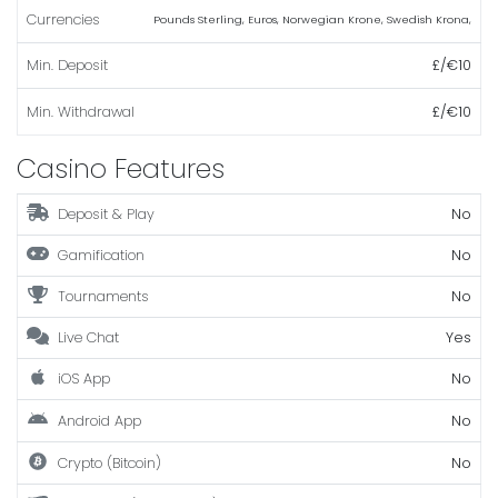
Currencies
Pounds Sterling
,
Euros
,
Norwegian Krone
,
Swedish Krona
,
Min. Deposit
£/€10
Min. Withdrawal
£/€10
Casino Features
Deposit & Play
No
Gamification
No
Tournaments
No
Live Chat
Yes
iOS App
No
Android App
No
Crypto (Bitcoin)
No