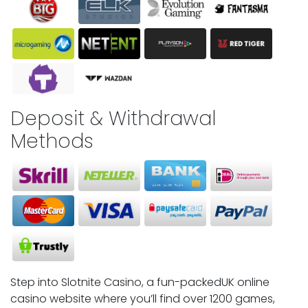
Deposit & Withdrawal
Methods
Step into Slotnite Casino, a fun-packedUK online
casino website where you’ll find over 1200 games,