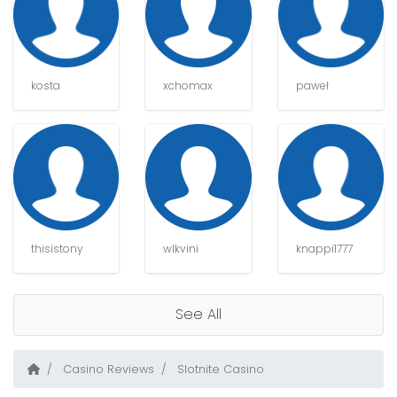
kosta
xchomax
paweł
thisistony
wlkvini
knappi1777
See All
Casino Reviews
Slotnite Casino