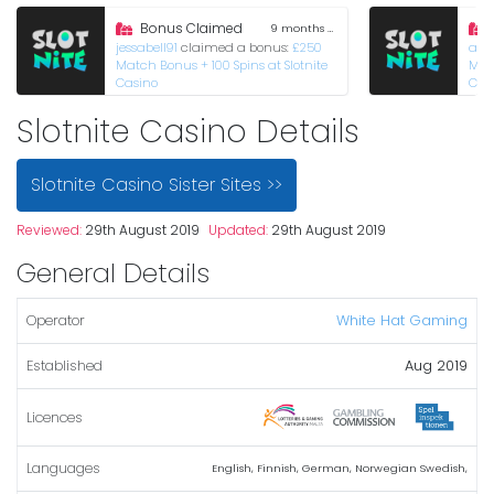
Bonus Claimed
9 months ago
jessabell91
claimed a bonus:
£250
an
Match Bonus + 100 Spins at Slotnite
Matc
Casino
Cas
Slotnite Casino Details
Slotnite Casino Sister Sites >>
Reviewed:
29th August 2019
Updated:
29th August 2019
General Details
Operator
White Hat Gaming
Established
Aug 2019
Licences
Languages
English
,
Finnish
,
German
,
Norwegian
Swedish
,