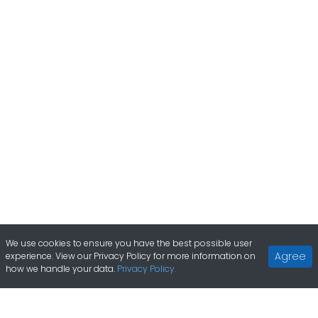
We use cookies to ensure you have the best possible user
Agree
experience. View our Privacy Policy for more information on
how we handle your data.
Privacy Policy.