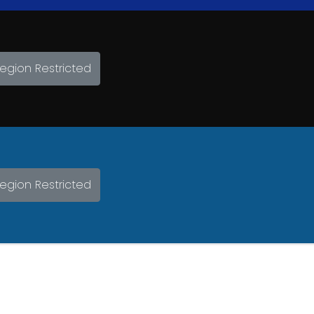
egion Restricted
egion Restricted