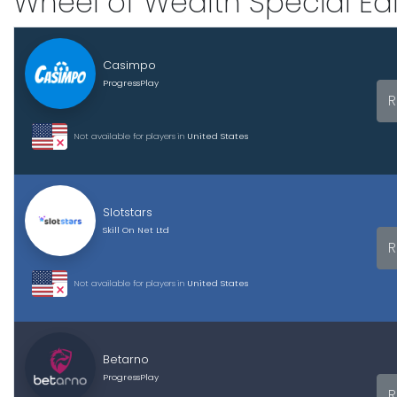
Wheel of Wealth Special Edi
Casimpo
ProgressPlay
R
Not available for players in
United States
Slotstars
Skill On Net Ltd
R
Not available for players in
United States
Betarno
ProgressPlay
R