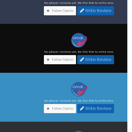
No player reviews yet. Be the first to write one.
Write Review
Follow Casino
Unrated
No player reviews yet. Be the first to write one.
Write Review
Follow Casino
Unrated
No player reviews yet. Be the first to write one.
Write Review
Follow Casino