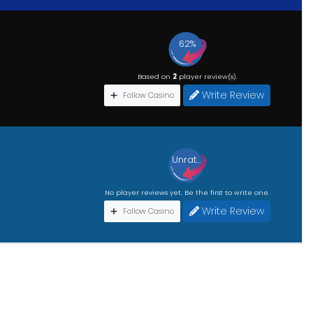
62%
Based on
2
player review(s).
Write Review
Follow Casino
Unrated
No player reviews yet. Be the first to write one.
Write Review
Follow Casino