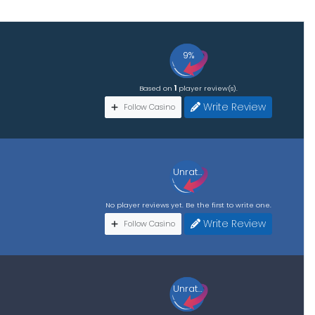
9%
Based on
1
player review(s).
Write Review
Follow Casino
Unrated
No player reviews yet. Be the first to write one.
Write Review
Follow Casino
Unrated