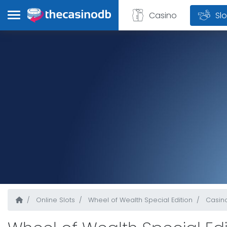
Casino
Slo
Online Slots
Wheel of Wealth Special Edition
Casin