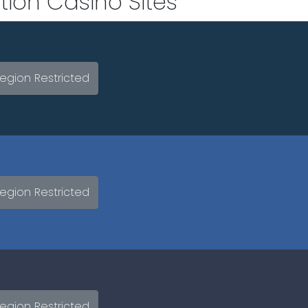
tion Casino Sites
egion Restricted
egion Restricted
egion Restricted