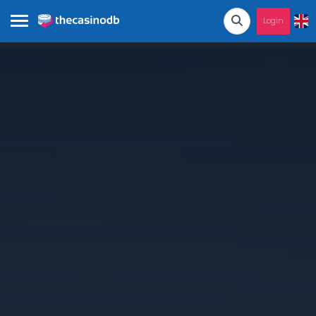
Login