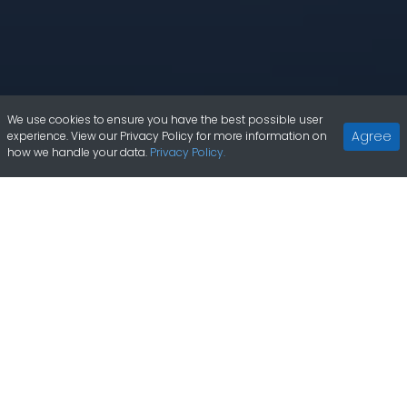
We use cookies to ensure you have the best possible user
Agree
experience. View our Privacy Policy for more information on
how we handle your data.
Privacy Policy.
Online Slots
Wheel of Wealth Special Edition
Graphics:
Unrated
0
Sound:
Unrated
0
Features:
Unrated
0
Gameplay:
Unrated
No player reviews yet. Be the first to write one.
Unrated