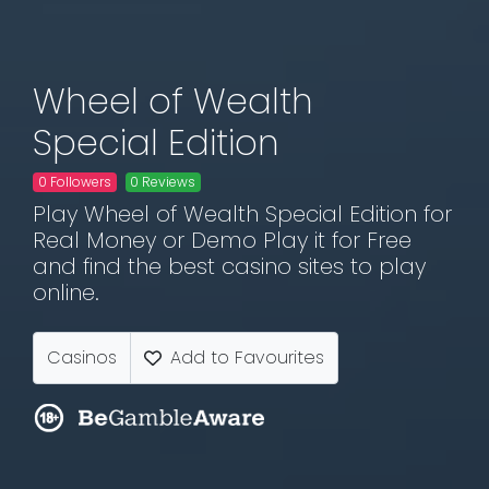
Wheel of Wealth
Special Edition
0 Followers
0 Reviews
Play Wheel of Wealth Special Edition for
Real Money or Demo Play it for Free
and find the best casino sites to play
online.
Casinos
Add to Favourites