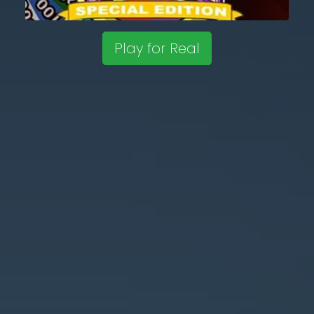
Play for Real