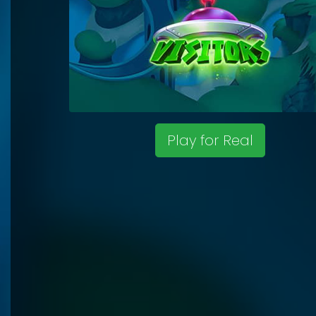
Play for Real