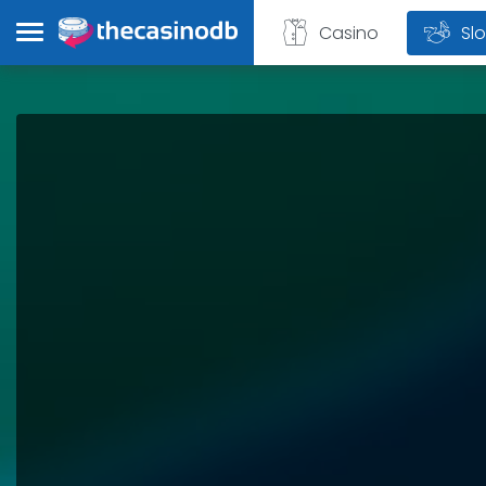
Casino
Slo