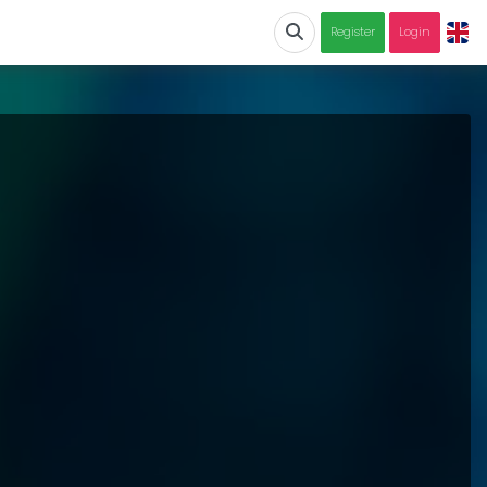
Register
Login