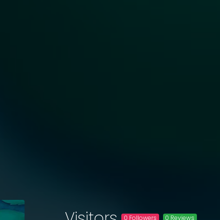
Visitors
0 Followers
0 Reviews