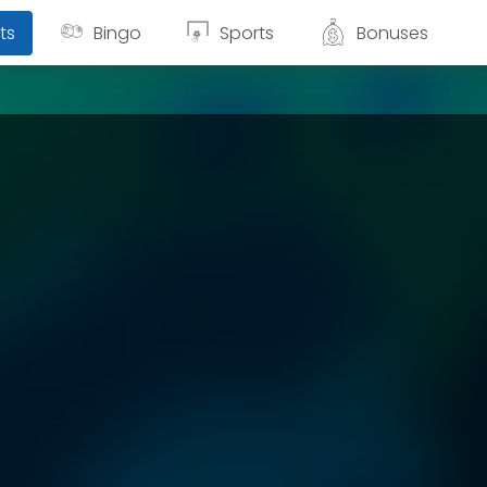
ts
Bingo
Sports
Bonuses