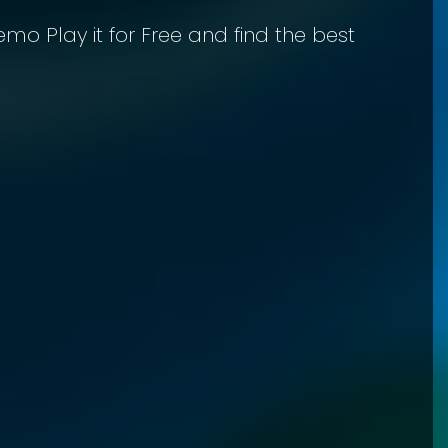
emo Play it for Free and find the best