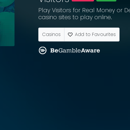
Play Visitors for Real Money or D
casino sites to play online.
Casinos
Add to Favourites