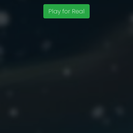
Play for Real