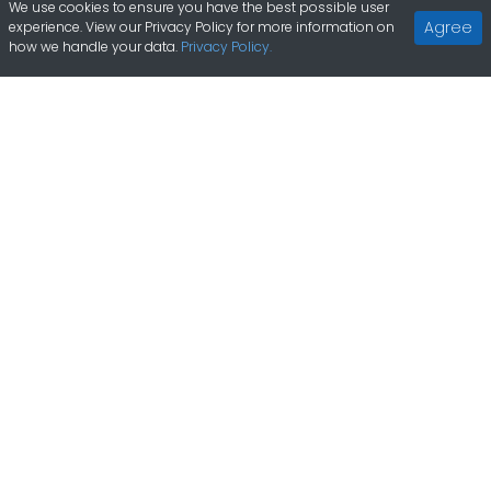
We use cookies to ensure you have the best possible user
Agree
experience. View our Privacy Policy for more information on
how we handle your data.
Privacy Policy.
Online Slots
Taco Brothers Saving Christmas
Graphics:
Unrated
0
Sound:
Unrated
0
Features:
Unrated
0
Gameplay:
Unrated
No player reviews yet. Be the first to write one.
Unrated
Write Review
Rating
Taco Brothers Saving
Christmas Game Details