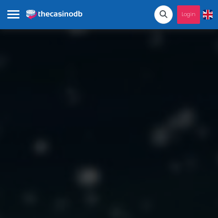
Login