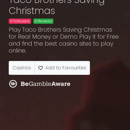
Christmas
0 Followers
0 Reviews
Play Taco Brothers Saving Christmas
for Real Money or Demo Play it for Free
and find the best casino sites to play
online.
Casinos
Add to Favourites