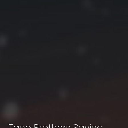
Taco Brothers Saving