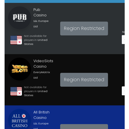
Pub
Casino
L&L Europe
Ltd
Region Restricted
No p
Not available for
players in
United
States
VideoSlots
Casino
EveryMatrix
Ltd
Region Restricted
Not available for
players in
United
States
All British
Casino
L&L Europe
Ltd