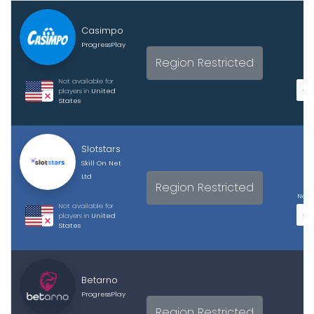
Casimpo
ProgressPlay
Region Restricted
Not available for
players in
United
States
Slotstars
Skill On Net
Ltd
Region Restricted
No p
Not available for
players in
United
States
Betarno
ProgressPlay
Region Restricted