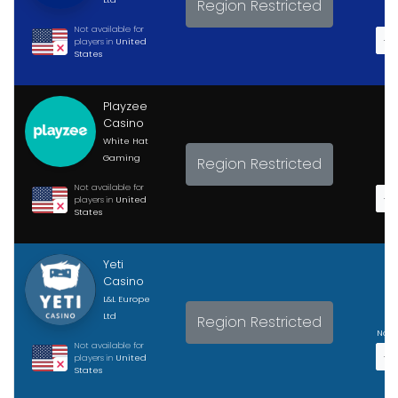
Region Restricted
Not available for
players in
United
States
Playzee
Casino
White Hat
Gaming
Region Restricted
Not available for
players in
United
States
Yeti
Casino
L&L Europe
Ltd
Region Restricted
No p
Not available for
players in
United
States