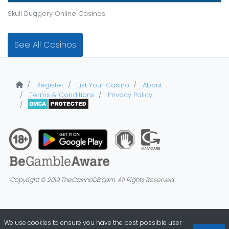
Skull Duggery Online Casinos
See All Casinos
Register
List Your Casino
About
Terms & Conditions
Privacy Policy
Copyright © 2019 TheCasinoDB.com. All Rights Reserved.
We use cookies to ensure you have the best possible user