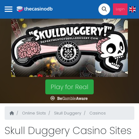
Login
Play for Real
Online Slots
Skull Duggery
Casinos
Skull Duggery Casino Sites