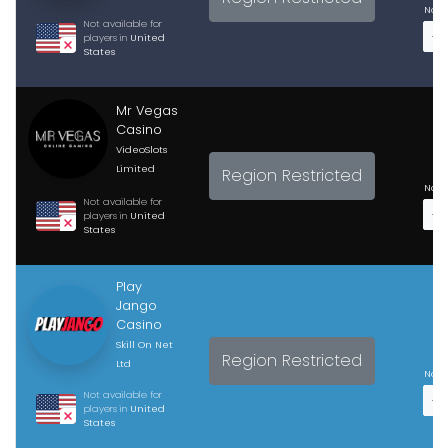
No p
Not available for
players in
United
States
Mr Vegas
Casino
VideoSlots
Limited
Region Restricted
No p
Not available for
players in
United
States
Play
Jango
Casino
Skill On Net
Region Restricted
Ltd
No p
Not available for
players in
United
States