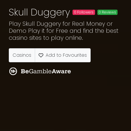
Skull Duggery
0 Followers
0 Reviews
Play Skull Duggery for Real Money or
Demo Play it for Free and find the best
casino sites to play online.
Casinos
Add to Favourites