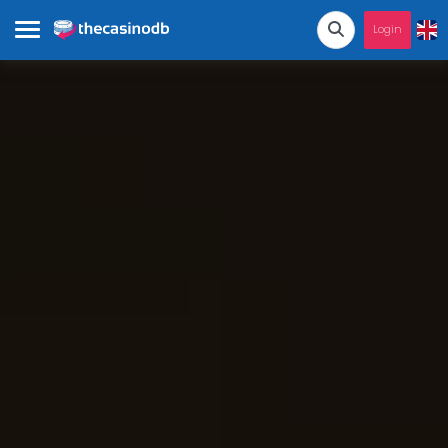
Login