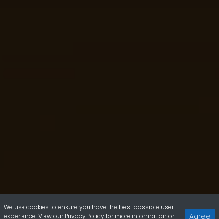
We use cookies to ensure you have the best possible user
Agree
experience. View our Privacy Policy for more information on