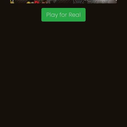
Play for Real