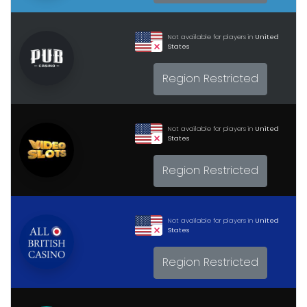
Not available for players in
United
States
Region Restricted
Not available for players in
United
States
Region Restricted
Not available for players in
United
States
Region Restricted