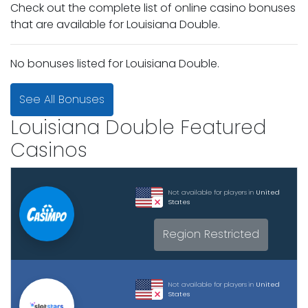
Check out the complete list of online casino bonuses
that are available for Louisiana Double.
No bonuses listed for Louisiana Double.
See All Bonuses
Louisiana Double Featured
Casinos
Not available for players in
United
States
Region Restricted
Not available for players in
United
States