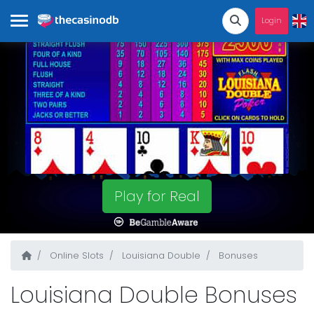
Login
Play for Real
Online Slots
Louisiana Double
Bonuses
Louisiana Double Bonuses