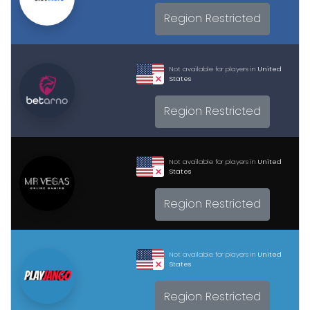
Region Restricted
Not available for players in
United
States
Region Restricted
Not available for players in
United
States
Region Restricted
Not available for players in
United
States
Region Restricted