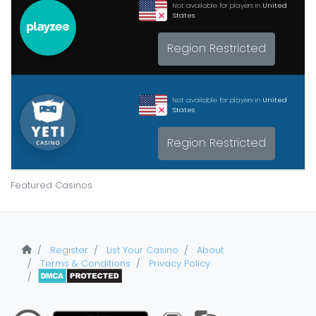
Not available for players in
United
States
Region Restricted
Not available for players in
United
States
Region Restricted
Featured Casinos
Register
List Your Casino
About
Terms & Conditions
Privacy Policy