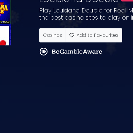
Play Louisiana Double for Real M
the best casino sites to play onli
Casinos
Add to Favourites