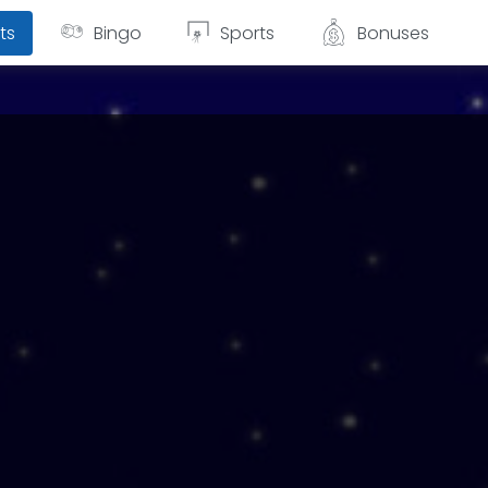
ts
Bingo
Sports
Bonuses