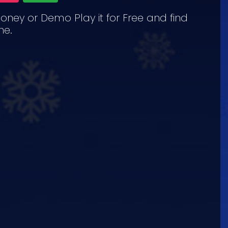
oney or Demo Play it for Free and find
ne.