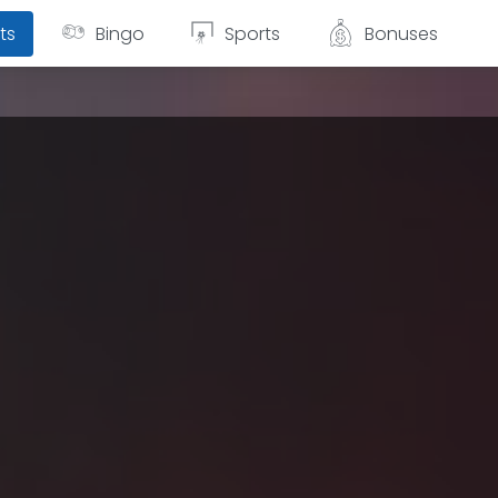
ts
Bingo
Sports
Bonuses