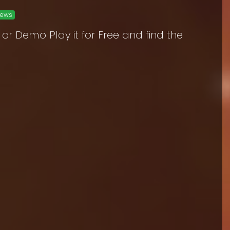
iews
or Demo Play it for Free and find the