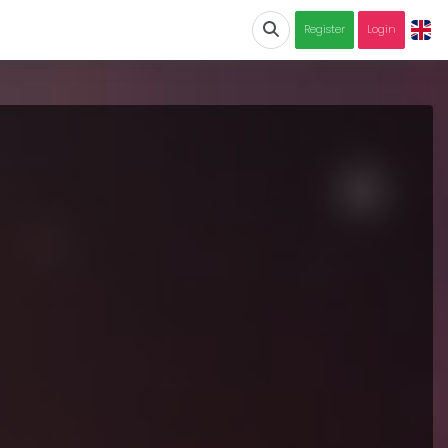
Register
Login