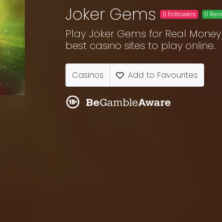
Joker Gems
0 Followers
0 Rev
Play Joker Gems for Real Money 
best casino sites to play online.
Casinos
Add to Favourites