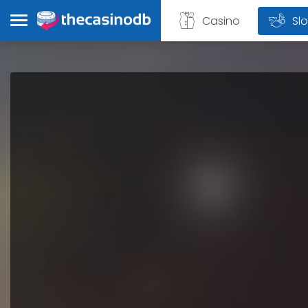
Casino
Slo