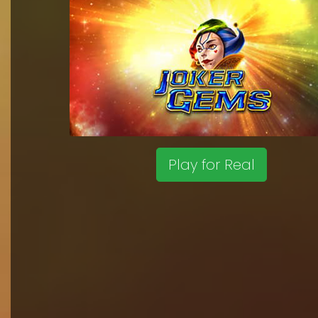
Play for Real