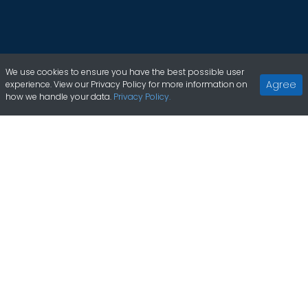
We use cookies to ensure you have the best possible user
Agree
experience. View our Privacy Policy for more information on
how we handle your data.
Privacy Policy.
Online Slots
Ice Wolf
Graphics:
Unrated
0
Sound:
Unrated
0
Features:
Unrated
0
Gameplay:
Unrated
No player reviews yet. Be the first to write one.
Unrated
Write Review
Rating