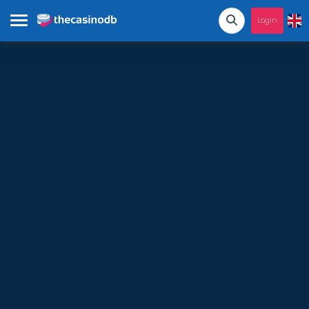
Login