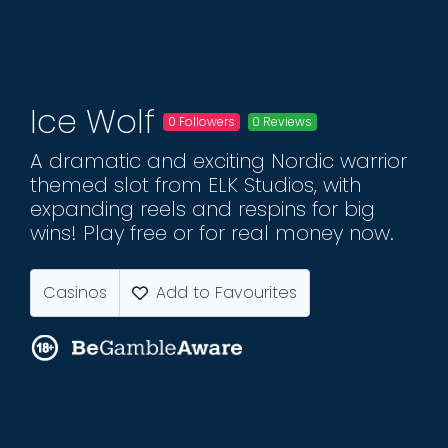
Ice Wolf
0 Followers
0 Reviews
A dramatic and exciting Nordic warrior
themed slot from ELK Studios, with
expanding reels and respins for big
wins! Play free or for real money now.
Casinos
Add to Favourites