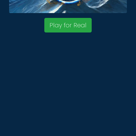
Play for Real