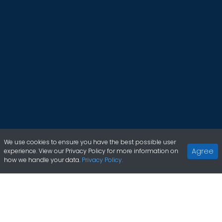
We use cookies to ensure you have the best possible user
Agree
experience. View our Privacy Policy for more information on
how we handle your data.
Privacy Policy.
Online Slots
Grand Galore
Graphics:
Unrated