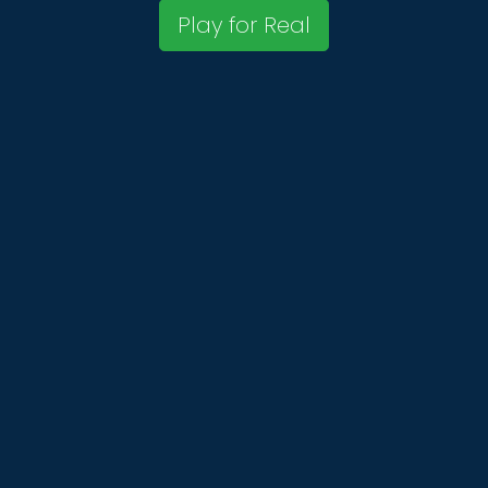
Play for Real