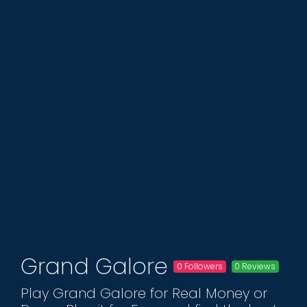
Grand Galore
0 Followers
0 Reviews
Play Grand Galore for Real Money or