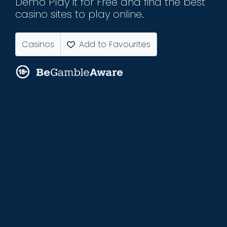
Demo Play it for Free and find the best
casino sites to play online.
Casinos
Add to Favourites