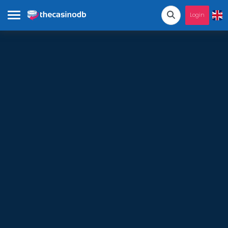
Login