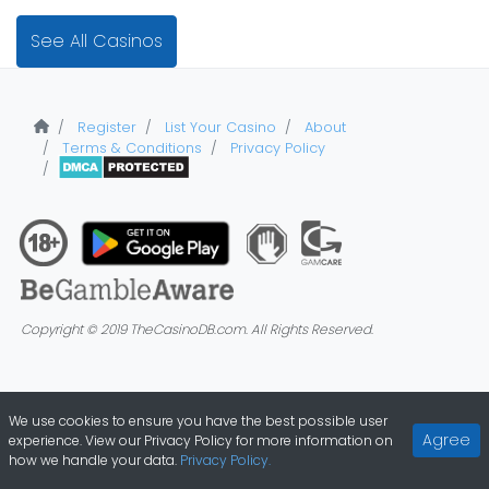
See All Casinos
Register
List Your Casino
About
Terms & Conditions
Privacy Policy
Copyright © 2019 TheCasinoDB.com. All Rights Reserved.
We use cookies to ensure you have the best possible user
Agree
experience. View our Privacy Policy for more information on
how we handle your data.
Privacy Policy.