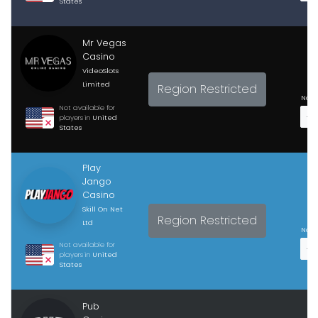
States
Mr Vegas
Casino
VideoSlots
Limited
Region Restricted
No p
Not available for
players in
United
States
Play
Jango
Casino
Skill On Net
Region Restricted
Ltd
No p
Not available for
players in
United
States
Pub