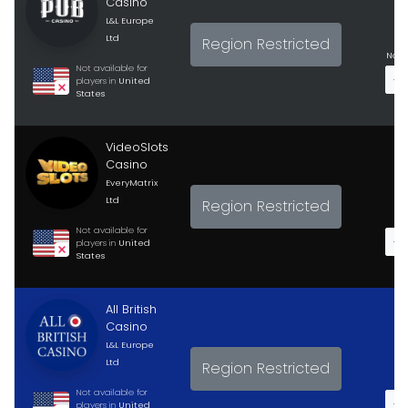
Casino
L&L Europe
Ltd
Region Restricted
No p
Not available for
players in
United
States
VideoSlots
Casino
EveryMatrix
Ltd
Region Restricted
Not available for
players in
United
States
All British
Casino
L&L Europe
Ltd
Region Restricted
Not available for
players in
United