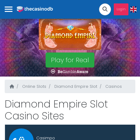
Login
Play for Real
Online Slots
Diamond Empire Slot
Casinos
Diamond Empire Slot
Casino Sites
Casimpo