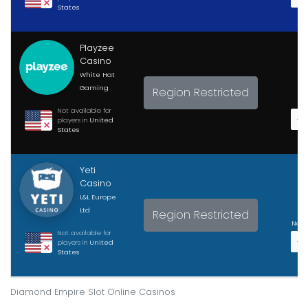
States
Playzee
Casino
White Hat
Gaming
Region Restricted
Not available for
players in
United
States
Yeti
Casino
L&L Europe
Ltd
Region Restricted
No p
Not available for
players in
United
States
Diamond Empire Slot Online Casinos