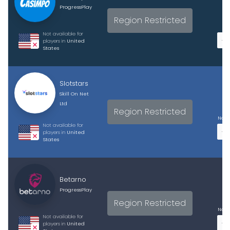
ProgressPlay
Region Restricted
Not available for
players in
United
States
Slotstars
Skill On Net
Ltd
Region Restricted
No p
Not available for
players in
United
States
Betarno
ProgressPlay
Region Restricted
No p
Not available for
players in
United