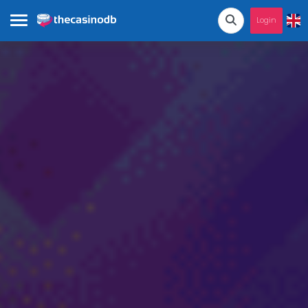
Login