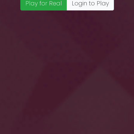
Play for Real
Login to Play