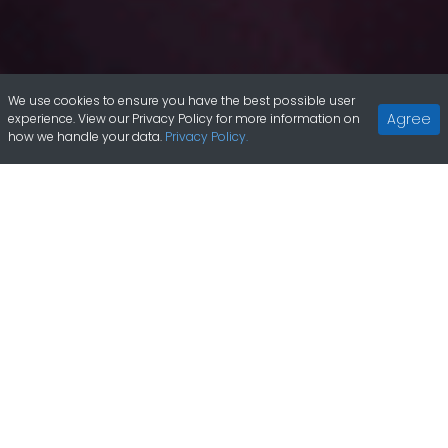
We use cookies to ensure you have the best possible user
Agree
experience. View our Privacy Policy for more information on
how we handle your data.
Privacy Policy.
Online Slots
Diamond Empire Slot