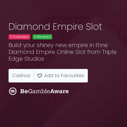
Diamond Empire Slot
0 Followers
0 Reviews
Build your shiney new empire in thne
Diamond Empire Online Slot from Triple
Edge Studios
Casinos
Add to Favourites