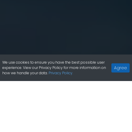
We use cookies to ensure you have the best possible user
Agree
experience. View our Privacy Policy for more information on
how we handle your data.
Privacy Policy.
Online Slots
Cygnus
Graphics:
Unrated
0
Sound:
Unrated
0
Features:
Unrated