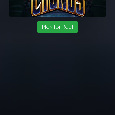
Play for Real