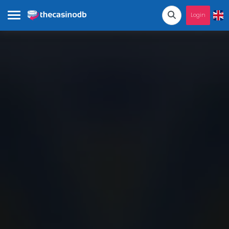
Login