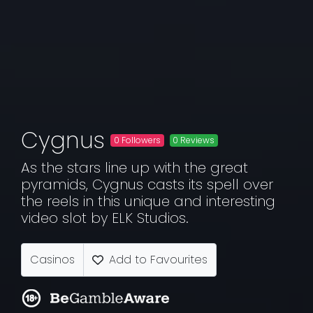
Cygnus
0 Followers
0 Reviews
As the stars line up with the great
pyramids, Cygnus casts its spell over
the reels in this unique and interesting
video slot by ELK Studios.
Casinos
Add to Favourites