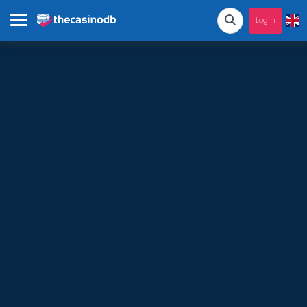
Login