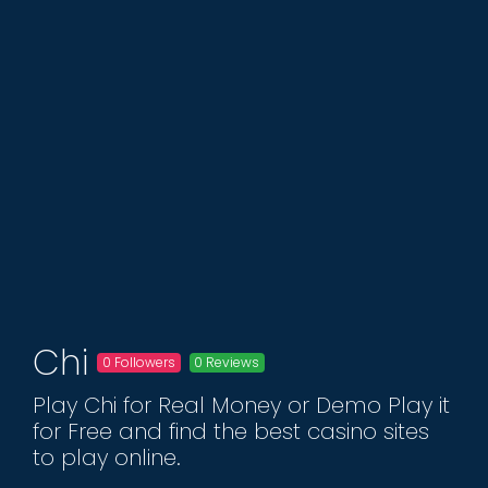
Chi
0 Followers
0 Reviews
Play Chi for Real Money or Demo Play it
for Free and find the best casino sites
to play online.