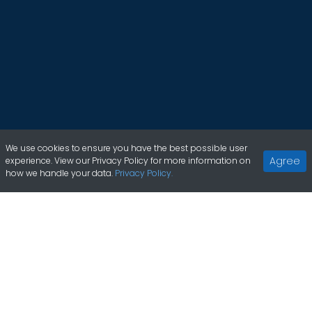
We use cookies to ensure you have the best possible user
Agree
experience. View our Privacy Policy for more information on
how we handle your data.
Privacy Policy.
Online Slots
Chi
Graphics:
Unrated
0
Sound:
Unrated
0
Features:
Unrated