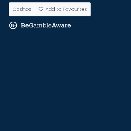
Casinos
Add to Favourites