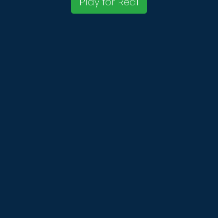
Play for Real