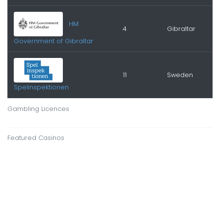
HM
4
Gibraltar
Government of Gibraltar
11
Sweden
Spelinspektionen
Gambling Licences
Featured Casinos