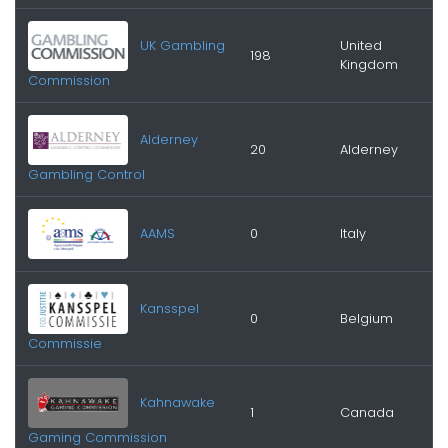
UK Gambling
United
198
Kingdom
Commission
Alderney
20
Alderney
Gambling Control
AAMS
0
Italy
Kansspel
0
Belgium
Commissie
Kahnawake
1
Canada
Gaming Commission