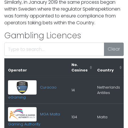
Similarly, in Janaury 2019 the same process began
within Sweden where the regulator Spelinspektionen
was formly appointed to ensure compliance from
operators taking bets within the Country.
Gambling Licences
Clear
No.
Operator
Casinos
Country
(Click to sort ascending)
(Click to sort 
Curacao
Netherlands
14
Antilles
eGaming
MGA Malta
104
Malta
Gaming Authority