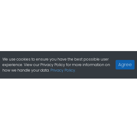
We use cookies to ensure you have the best possible user
Agree
experience. View our Privacy Policy for more information on
how we handle your data.
Privacy Policy.
Register
List Your Casino
About
Terms & Conditions
Privacy Policy