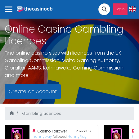
Login
Online Casino Gambling
Licences
Find online casino sites with licences from the UK
Gambling Commission, Malta Gaming Authority,
Gibraltar, AAMS, Kahnawake Gaming Commission
and more.
Create an Account
Gambling Licences
Casino Follower
2 months ago
hunnyplay
followed
HunnyPlay
hun