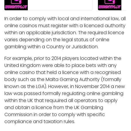
In order to comply with local and international law, all
online casinos must register with a licenced authority
within an applicable jurisdiction. The required licence
varies depending on the legal status of online
gambling within a Country or Jurisdiction.
For example, prior to 2014 players located within the
United Kingdom were able to place bets with any
online casino that held a licence with a recognised
body such as the Malta Gaming Authority (formally
known as the LGA). However, in November 2014 a new
law was passed formally regulating online gambling
within the UK that requuired all operators to apply
and obtain a licence from the UK Gambling
Commission in order to comply with specific
compliance and taxation rules.