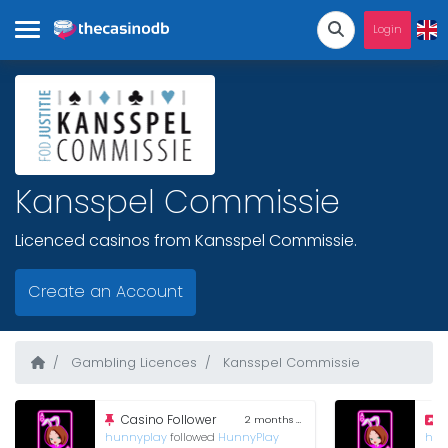
Login
Kansspel Commissie
Licenced casinos from Kansspel Commissie.
Create an Account
Gambling Licences
Kansspel Commissie
Casino Follower
2 months ago
hunnyplay
followed
HunnyPlay
hun