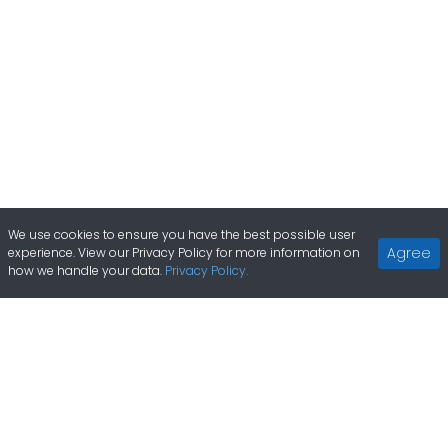
We use cookies to ensure you have the best possible user
Agree
experience. View our Privacy Policy for more information on
how we handle your data.
Privacy Policy.
Register
List Your Casino
About
Terms & Conditions
Privacy Policy