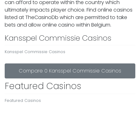
can afford to operate within the country which
ultimately impacts player choice. Find online casinos
listed at TheCasinoDb which are permitted to take
bets and allow online casino within Belgium.
Kansspel Commissie Casinos
Kansspel Commissie Casinos
Compare 0 Kansspel Commissie Casinos
Featured Casinos
Featured Casinos