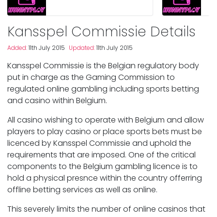
Kansspel Commissie Details
Added:
11th July 2015
Updated:
11th July 2015
Kansspel Commissie is the Belgian regulatory body
put in charge as the Gaming Commission to
regulated online gambling including sports betting
and casino within Belgium.
All casino wishing to operate with Belgium and allow
players to play casino or place sports bets must be
licenced by Kansspel Commissie and uphold the
requirements that are imposed. One of the critical
components to the Belgium gambling licence is to
hold a physical presnce within the country offerring
offline betting services as well as online.
This severely limits the number of online casinos that