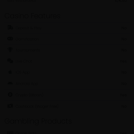
Min. Withdrawal
£/€50
Casino Features
Deposit & Play
No
Gamification
No
Tournaments
No
Live Chat
Yes
iOS App
No
Android App
No
Crypto (Bitcoin)
Yes
Cashback (Wager Free)
No
Gambling Products
Yes
Online Slots