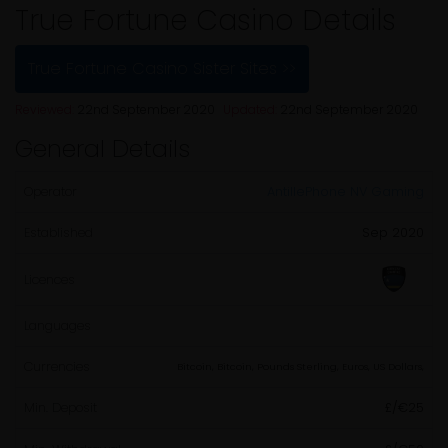
True Fortune Casino Details
True Fortune Casino Sister Sites >>
Reviewed:
22nd September 2020
Updated:
22nd September 2020
General Details
Operator
AntillePhone NV Gaming
Established
Sep 2020
Licences
Languages
Currencies
Bitcoin
,
Bitcoin
,
Pounds Sterling
,
Euros
,
US Dollars
,
Min. Deposit
£/€25