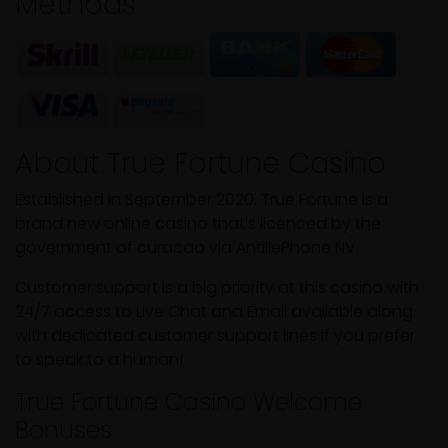
Methods
About True Fortune Casino
Established in September 2020, True Fortune is a
brand new online casino that's licenced by the
government of curacao via AntillePhone NV.
Customer support is a big priority at this casino with
24/7 access to Live Chat and Email available along
with dedicated customer support lines if you prefer
to speak to a human!
True Fortune Casino Welcome
Bonuses