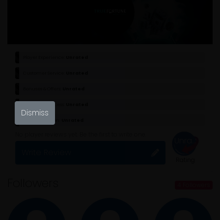
Player Experience:
Unrated
0
Customer Service:
Unrated
0
Bonuses & Offers:
Unrated
0
Payments Process:
Unrated
Dismiss
0
Game Selection:
Unrated
No player reviews yet. Be the first to write one.
Unrated
Write Review
Rating
Followers
4 Followers