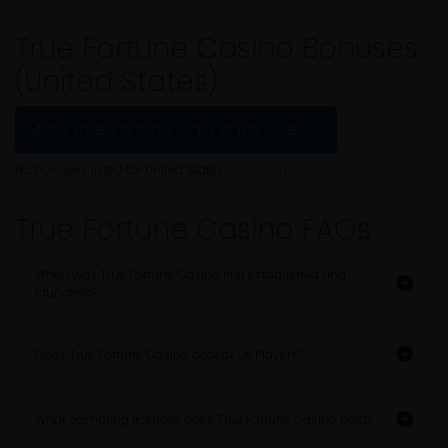
True Fortune Casino Bonuses
(United States)
More True Fortune Casino Bonuses >>
No bonuses listed for United States.
View All True Fortune Casino
Bonuses.
True Fortune Casino FAQs
When was True Fortune Casino first established and
launched?
Does True Fortune Casino accept UK Players?
What gambling licences does True Fortune Casino hold?