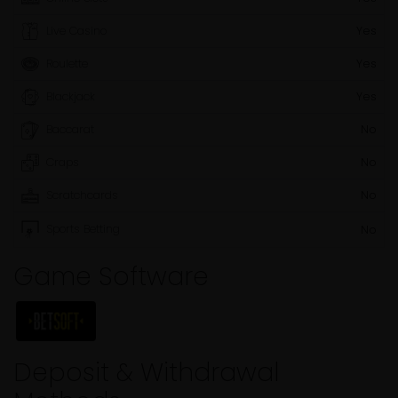
Yes
Live Casino
Yes
Roulette
Yes
Blackjack
No
Baccarat
No
Craps
No
Scratchcards
Sports Betting
No
Game Software
Deposit & Withdrawal