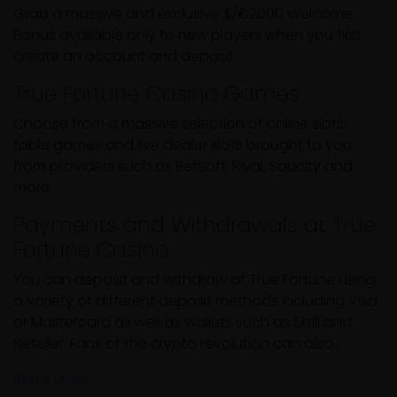
Grab a massive and exclusive $/€2000 Welcome
Bonus available only to new players when you first
create an account and deposit.
True Fortune Casino Games
Choose from a massive selection of online slots,
table games and live dealer slots brought to you
from providers such as BetSoft, Rival, Saucity and
more.
Payments and Withdrawals at True
Fortune Casino
You can deposit and withdraw at True Fortune using
a variety of different deposit methods including Visa
or Mastercard as well as wallets such as Skrill and
Neteller. Fans of the crypto revolution can also...
Read More