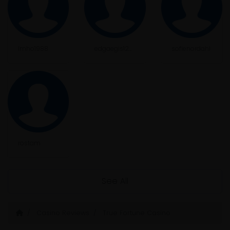
lmho1988
edgaegis1255
sofienordahl
rostam
See All
Casino Reviews
True Fortune Casino