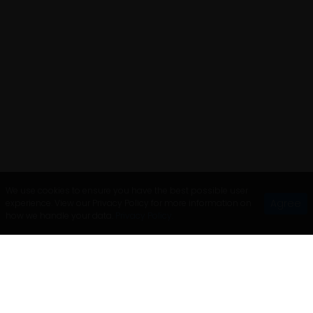
We use cookies to ensure you have the best possible user
Agree
experience. View our Privacy Policy for more information on
how we handle your data.
Privacy Policy.