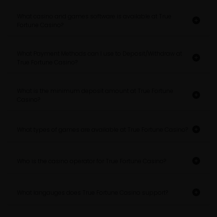
What casino and games software is available at True
Fortune Casino?
What Payment Methods can I use to Deposit/Withdraw at
True Fortune Casino?
What is the minimum deposit amount at True Fortune
Casino?
What types of games are available at True Fortune Casino?
Who is the casino operator for True Fortune Casino?
What langauges does True Fortune Casino support?