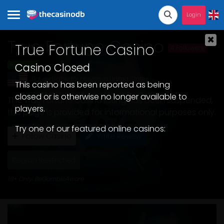
Login
×
True Fortune Casino
True Fortune Casino
4 Followers
Reviews
Casino Closed
Not available for players in
United States
This casino has been reported as being
closed or is otherwise no longer available to
The True Fortune Casino listing has been suspended,
players.
this page is provided for informational purposes only.
Try one of our featured online casinos:
Follow Casino
Write Review
Region Restricted
18+ Only.
BeGambleAware.