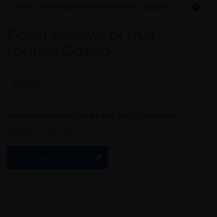
What currencies does True Fortune Casino support?
Player Reviews of True
Fortune Casino
All
English
Recommended/Not-
Recommended
No player reviews yet. Be the first to write one.
Showing 0 of 0 result(s)
Write Review