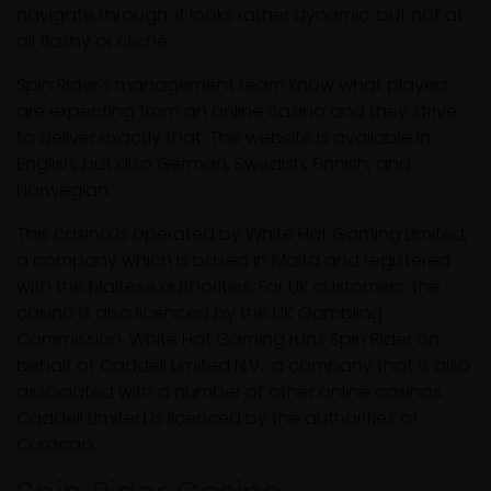
navigate through, it looks rather dynamic, but not at
all flashy or cliché.
Spin Rider’s management team know what players
are expecting from an online casino and they strive
to deliver exactly that. The website is available in
English, but also German, Swedish, Finnish, and
Norwegian.
This casino is operated by White Hat Gaming Limited,
a company which is based in Malta and registered
with the Maltese authorities. For UK customers, the
casino is also licenced by the UK Gambling
Commission. White Hat Gaming runs Spin Rider on
behalf of Caddell Limited N.V., a company that is also
associated with a number of other online casinos.
Caddell Limited is licenced by the authorities of
Curacao.