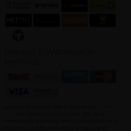
Deposit & Withdrawal
Methods
Despite the fact that Spin Rider was only
launched in
2018
, this casino has a lot to offer. The site is
aesthetically appealing with a perfect balance of
static and graphic elements. It is very easy to