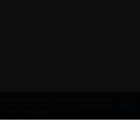
We use cookies to ensure you have the best possible user
Agree
experience. View our Privacy Policy for more information on
how we handle your data.
Privacy Policy.