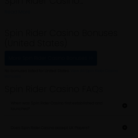
Spin Rider Casino...
Read More
Spin Rider Casino Bonuses
(United States)
More Spin Rider Casino Bonuses >>
No bonuses listed for United States.
View All Spin Rider Casino
Bonuses.
Spin Rider Casino FAQs
When was Spin Rider Casino first established and
launched?
Does Spin Rider Casino accept UK Players?