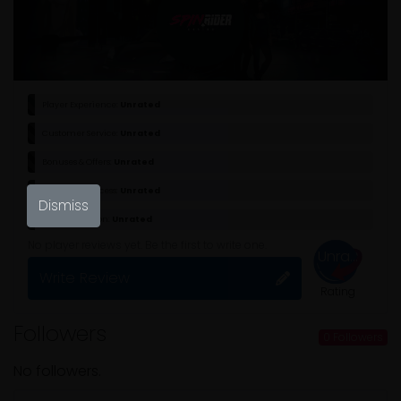
Player Experience:
Unrated
0
Customer Service:
Unrated
0
Bonuses & Offers:
Unrated
0
Payments Process:
Unrated
Dismiss
0
Game Selection:
Unrated
No player reviews yet. Be the first to write one.
Unrated
Write Review
Rating
Followers
0 Followers
No followers.