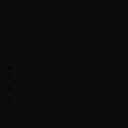
Currencies
Pounds Sterling
,
Euros
,
Swedish Krona
,
Norwegian Krone
,
Min. Deposit
£/€10
Min. Withdrawal
£/€30
Casino Features
Deposit & Play
No
Gamification
No
Tournaments
No
Live Chat
No
iOS App
No
Android App
No
Crypto (Bitcoin)
No