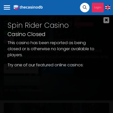
Login
×
Spin Rider Casino
Spin Rider Casino
0 Followers
0 Reviews
Casino Closed
Not available for players in
United States
This casino has been reported as being
closed or is otherwise no longer available to
The Spin Rider Casino listing has been suspended,
players.
this page is provided for informational purposes only.
Try one of our featured online casinos:
Follow Casino
Write Review
Region Restricted
18+ Only.
BeGambleAware.