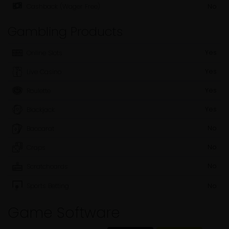
Cashback (Wager Free)
No
Gambling Products
Yes
Online Slots
Yes
Live Casino
Yes
Roulette
Yes
Blackjack
No
Baccarat
No
Craps
No
Scratchcards
Sports Betting
No
Game Software