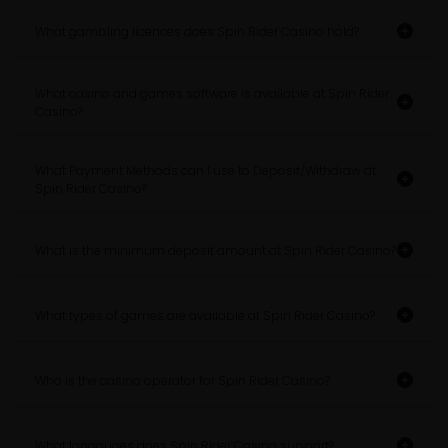
What gambling licences does Spin Rider Casino hold?
What casino and games software is available at Spin Rider
Casino?
What Payment Methods can I use to Deposit/Withdraw at
Spin Rider Casino?
What is the minimum deposit amount at Spin Rider Casino?
What types of games are available at Spin Rider Casino?
Who is the casino operator for Spin Rider Casino?
What langauges does Spin Rider Casino support?