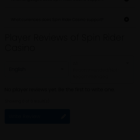
What currencies does Spin Rider Casino support?
Player Reviews of Spin Rider
Casino
All
English
Recommended/Not-
Recommended
No player reviews yet. Be the first to write one.
Showing 0 of 0 result(s)
Write Review