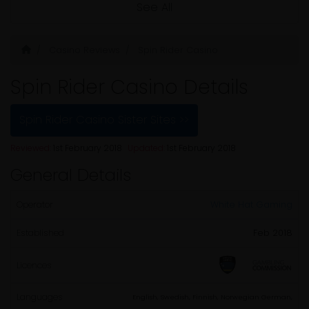
See All
Casino Reviews
Spin Rider Casino
Spin Rider Casino Details
Spin Rider Casino Sister Sites >>
Reviewed:
1st February 2018
Updated:
1st February 2018
General Details
Operator
White Hat Gaming
Established
Feb 2018
Licences
Languages
English
,
Swedish
,
Finnish
,
Norwegian
German
,