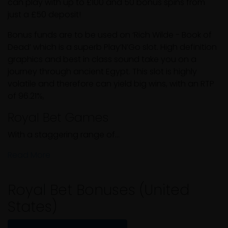
can play with up to £100 and 50 bonus spins from
just a £50 deposit!
Bonus funds are to be used on ‘Rich Wilde - Book of
Dead’ which is a superb Play’N’Go slot. High definition
graphics and best in class sound take you on a
journey through ancient Egypt. This slot is highly
volatile and therefore can yield big wins, with an RTP
of 96.21%,
Royal Bet Games
With a staggering range of...
Read More
Royal Bet Bonuses (United
States)