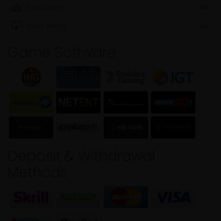
No
Scratchcards
Sports Betting
No
Game Software
Deposit & Withdrawal
Methods