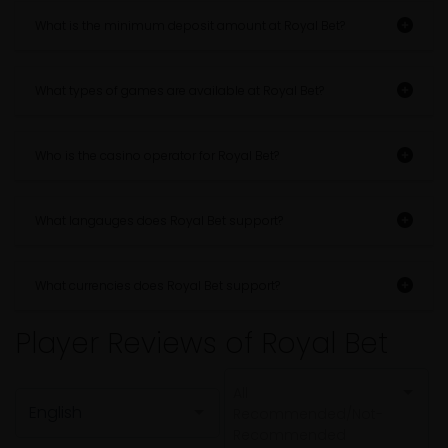
What is the minimum deposit amount at Royal Bet?
What types of games are available at Royal Bet?
Who is the casino operator for Royal Bet?
What langauges does Royal Bet support?
What currencies does Royal Bet support?
Player Reviews of Royal Bet
All
English
Recommended/Not-
Recommended