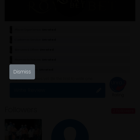
Player Experience:
Unrated
0
Customer Service:
Unrated
0
Bonuses & Offers:
Unrated
0
Payments Process:
Unrated
0
Game Selection:
Unrated
Dismiss
No player reviews yet. Be the first to write one.
Unrated
Write Review
Rating
Followers
2 Followers