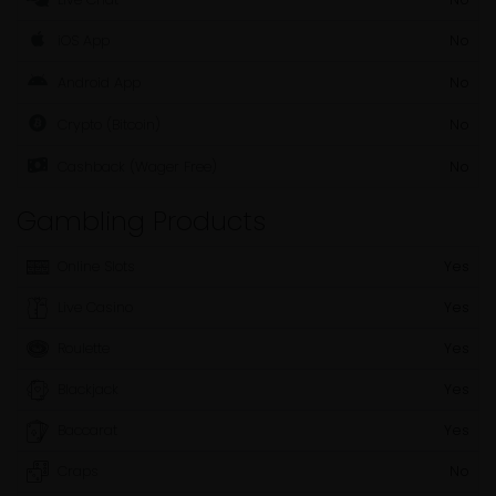
iOS App
No
Android App
No
Crypto (Bitcoin)
No
Cashback (Wager Free)
No
Gambling Products
Yes
Online Slots
Yes
Live Casino
Yes
Roulette
Yes
Blackjack
Yes
Baccarat
No
Craps