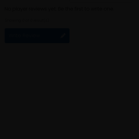
No player reviews yet. Be the first to write one.
Showing 0 of 0 result(s)
Write Review