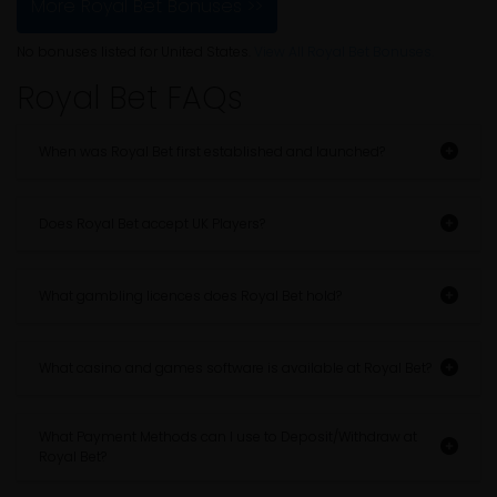
More Royal Bet Bonuses >>
No bonuses listed for United States.
View All Royal Bet Bonuses.
Royal Bet FAQs
When was Royal Bet first established and launched?
Does Royal Bet accept UK Players?
What gambling licences does Royal Bet hold?
What casino and games software is available at Royal Bet?
What Payment Methods can I use to Deposit/Withdraw at
Royal Bet?