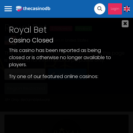
Login
×
Royal Bet
Royal Bet
2 Followers
Reviews
Casino Closed
Not available for players in
United States
This casino has been reported as being
The Royal Bet listing has been suspended, this page
closed or is otherwise no longer available to
is provided for informational purposes only.
players.
Follow Casino
Write Review
Try one of our featured online casinos:
Region Restricted
18+ Only.
BeGambleAware.