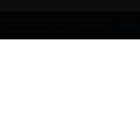
We use cookies to ensure you have the best possible user
Agree
experience. View our Privacy Policy for more information on
how we handle your data.
Privacy Policy.
Register
List Your Casino
About
Terms & Conditions
Privacy Policy