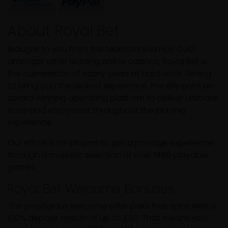
About Royal Bet
Brought to you from the team behind Play OJO
amongst other leading online casinos, Royal Bet is
the culmination of many years of hard work. Aiming
to bring you the slickest experience, the site pairs an
award winning operating platform to deliver ultimate
ease and enjoyment throughout the playing
experience.
Our ethos is for players to get a prestige experience
through a majestic selection of over 1450 playable
games
Royal Bet Welcome Bonuses
The prestigious welcome offer pairs free spins with a
100% deposit match of up to £50. That means you