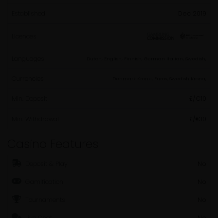
Established
Dec 2019
Licences
Languages
Dutch
,
English
,
Finnish
,
German
Italian
,
Swedish
,
Currencies
Denmark Krone
,
Euros
,
Swedish Krona
,
Min. Deposit
£/€10
Min. Withdrawal
£/€10
Casino Features
Deposit & Play
No
Gamification
No
Tournaments
No
Live Chat
No