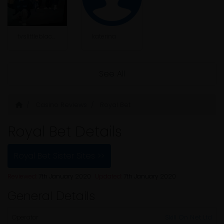
tvslittleblackbook
katerina
See All
Casino Reviews
Royal Bet
Royal Bet Details
Royal Bet Sister Sites >>
Reviewed:
7th January 2020
Updated:
7th January 2020
General Details
Operator
Skill On Net Ltd