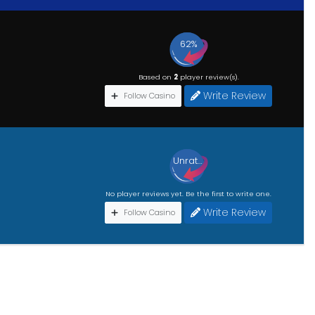
62%
Based on
2
player review(s).
Write Review
Follow Casino
Unrated
No player reviews yet. Be the first to write one.
Write Review
Follow Casino