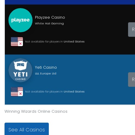
Playzee Casino
White Hat Gaming
R
Not available for players in
United States
Yeti Casino
L&L Europe Ltd
R
Not available for players in
United States
Winning Wizards Online Casinos
See All Casinos