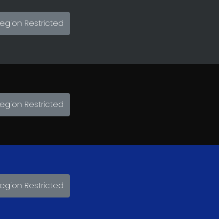
egion Restricted
egion Restricted
egion Restricted