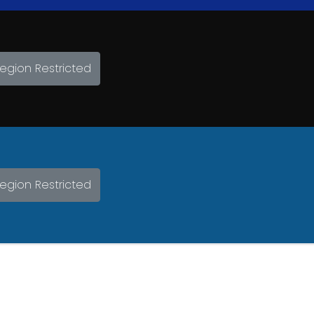
egion Restricted
egion Restricted