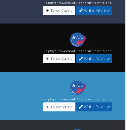
No player reviews yet. Be the first to write one.
Write Review
Follow Casino
Unrated
No player reviews yet. Be the first to write one.
Write Review
Follow Casino
Unrated
No player reviews yet. Be the first to write one.
Write Review
Follow Casino