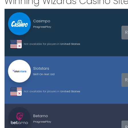
Winning Wizards Casino Sit
Casimpo
ProgressPlay
R
Not available for players in
United States
Slotstars
Skill On Net Ltd
R
Not available for players in
United States
Betarno
ProgressPlay
R