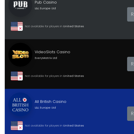
Pub Casino
L&L Europe Ltd
R
Not available for players in
United States
VideoSlots Casino
EveryMatrix Ltd
R
Not available for players in
United States
All British Casino
L&L Europe Ltd
R
Not available for players in
United States