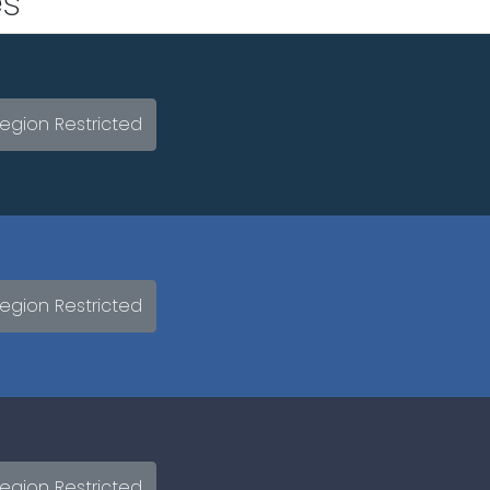
es
egion Restricted
egion Restricted
egion Restricted