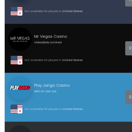
Not available for players in
United States
Mr Vegas Casino
VideoSlots Limited
R
Not available for players in
United States
Play Jango Casino
Skill On Net Ltd
R
Not available for players in
United States