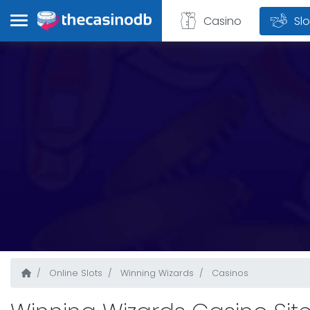
Casino
Slo
Online Slots
Winning Wizards
Casinos