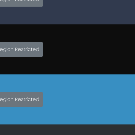
egion Restricted
egion Restricted