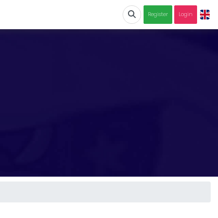
Register
Login