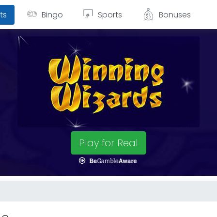
ts
Bingo
Sports
Bonuses
Play for Real