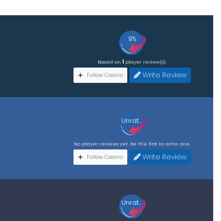
9%
Based on
1
player review(s).
Write Review
Follow Casino
Unrated
No player reviews yet. Be the first to write one.
Write Review
Follow Casino
Unrated