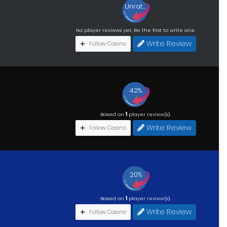
Unrated
No player reviews yet. Be the first to write one.
Write Review
Follow Casino
42%
Based on
1
player review(s).
Write Review
Follow Casino
20%
Based on
1
player review(s).
Write Review
Follow Casino