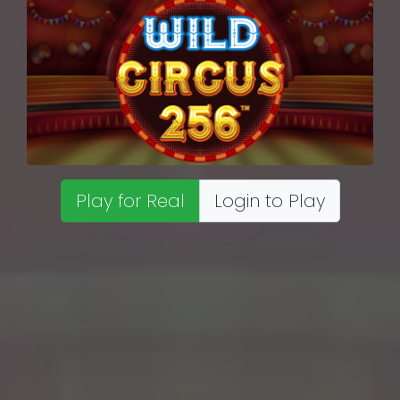
Play for Real
Login to Play