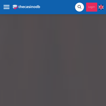
Login