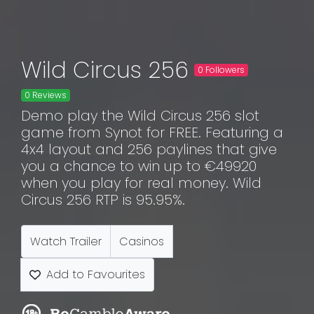
Wild Circus 256
0 Followers
0 Reviews
Demo play the Wild Circus 256 slot
game from Synot for FREE. Featuring a
4x4 layout and 256 paylines that give
you a chance to win up to €49920
when you play for real money. Wild
Circus 256 RTP is 95.95%.
Watch Trailer
Casinos
Add to Favourites