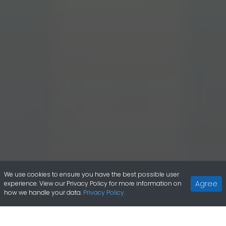
We use cookies to ensure you have the best possible user
Agree
experience. View our Privacy Policy for more information on
how we handle your data.
Privacy Policy.
Online Slots
Wild Circus 256