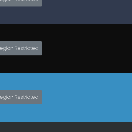
egion Restricted
egion Restricted