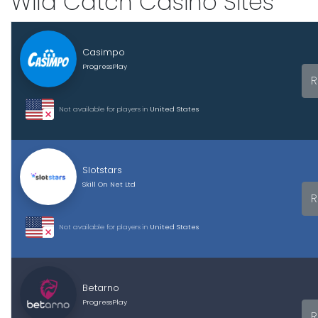
Wild Catch Casino Sites
Casimpo
ProgressPlay
R
Not available for players in
United States
Slotstars
Skill On Net Ltd
R
Not available for players in
United States
Betarno
ProgressPlay
R