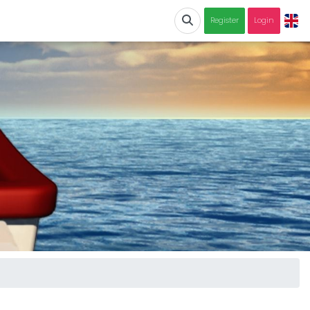
Register
Login