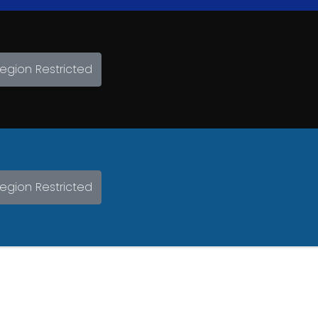
egion Restricted
egion Restricted