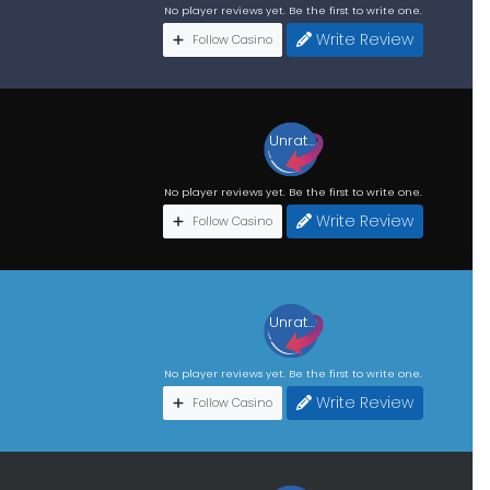
No player reviews yet. Be the first to write one.
Write Review
Follow Casino
Unrated
No player reviews yet. Be the first to write one.
Write Review
Follow Casino
Unrated
No player reviews yet. Be the first to write one.
Write Review
Follow Casino