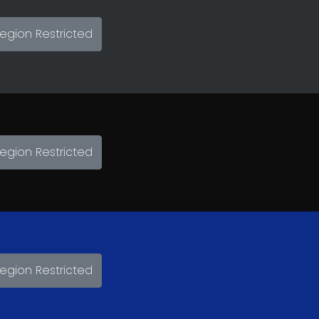
egion Restricted
egion Restricted
egion Restricted