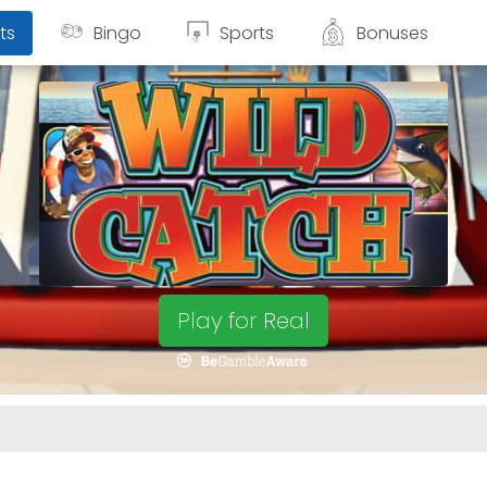
ts
Bingo
Sports
Bonuses
Play for Real