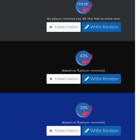
Unrated
No player reviews yet. Be the first to write one.
Write Review
Follow Casino
42%
Based on
1
player review(s).
Write Review
Follow Casino
20%
Based on
1
player review(s).
Write Review
Follow Casino