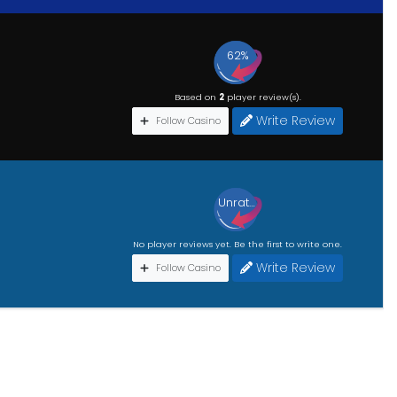
62%
Based on
2
player review(s).
Write Review
Follow Casino
Unrated
No player reviews yet. Be the first to write one.
Write Review
Follow Casino