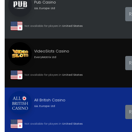
Pub Casino
L&L Europe Ltd
R
Not available for players in
United States
VideoSlots Casino
EveryMatrix Ltd
R
Not available for players in
United States
All British Casino
L&L Europe Ltd
R
Not available for players in
United States