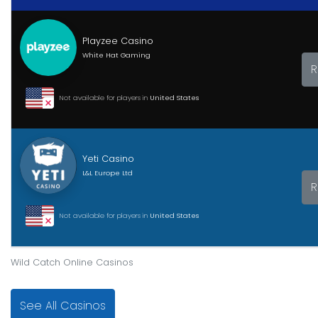
Playzee Casino
White Hat Gaming
R
Not available for players in
United States
Yeti Casino
L&L Europe Ltd
R
Not available for players in
United States
Wild Catch Online Casinos
See All Casinos