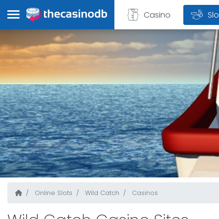
Casino
Slo
Online Slots
Wild Catch
Casinos