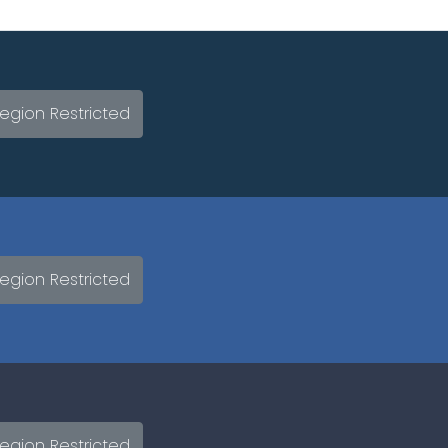
egion Restricted
egion Restricted
egion Restricted