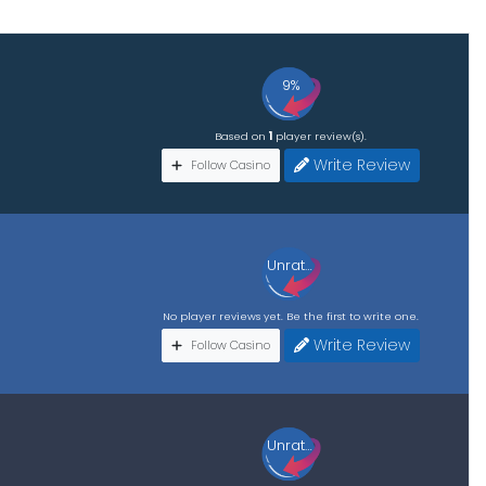
9%
Based on
1
player review(s).
Write Review
Follow Casino
Unrated
No player reviews yet. Be the first to write one.
Write Review
Follow Casino
Unrated