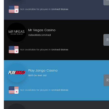
Not available for players in
United States
Mr Vegas Casino
VideoSlots Limited
R
Not available for players in
United States
Play Jango Casino
Skill On Net Ltd
R
Not available for players in
United States