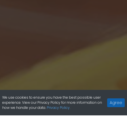
We use cookies to ensure you have the best possible user
Agree
experience. View our Privacy Policy for more information on
how we handle your data.
Privacy Policy.
Online Slots
Wheel of Wishes