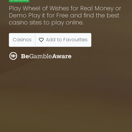
Play Wheel of Wishes for Real Money or
Demo Play it for Free and find the best
casino sites to play online.
Casinos
Add to Favourites