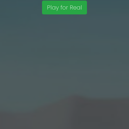
Play for Real