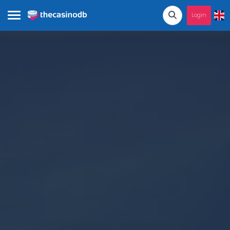
Login