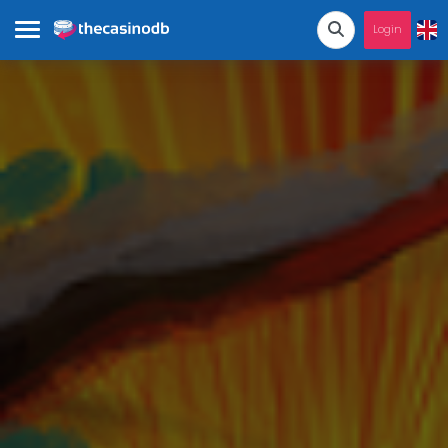
Login