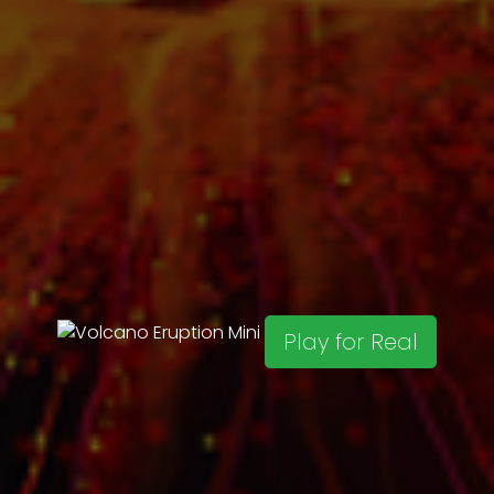
Play for Real