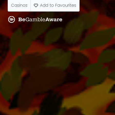
Casinos
Add to Favourites