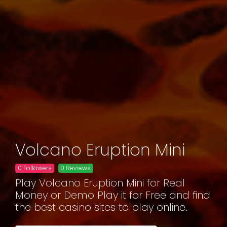
Volcano Eruption Mini
0 Followers
0 Reviews
Play Volcano Eruption Mini for Real
Money or Demo Play it for Free and find
the best casino sites to play online.