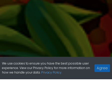
We use cookies to ensure you have the best possible user
Agree
experience. View our Privacy Policy for more information on
how we handle your data.
Privacy Policy.
Online Slots
Volcano Eruption Mini
Graphics:
Unrated
0
Sound:
Unrated