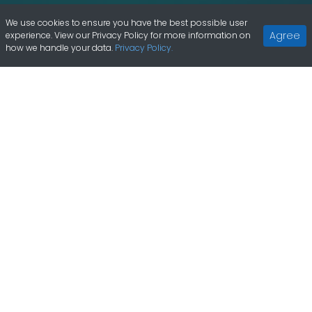
We use cookies to ensure you have the best possible user
Agree
experience. View our Privacy Policy for more information on
how we handle your data.
Privacy Policy.
Online Slots
Vinyl Countdown
Graphics:
Unrated
0
Sound:
Unrated
0
Features:
Unrated
0
Gameplay:
Unrated
No player reviews yet. Be the first to write one.
Unrated
Write Review
Rating
Vinyl Countdown Game
Details