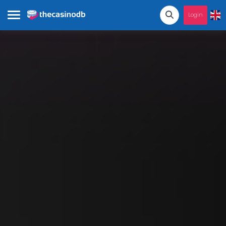
Login