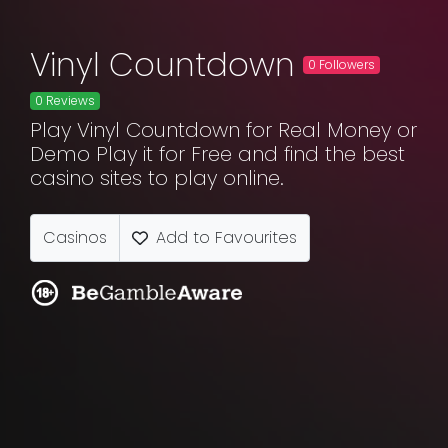
Vinyl Countdown
0 Followers
0 Reviews
Play Vinyl Countdown for Real Money or
Demo Play it for Free and find the best
casino sites to play online.
Casinos
Add to Favourites