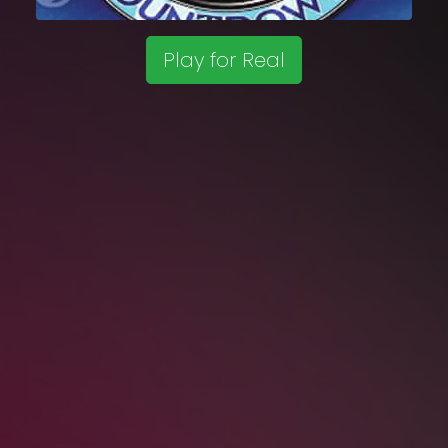
Play for Real