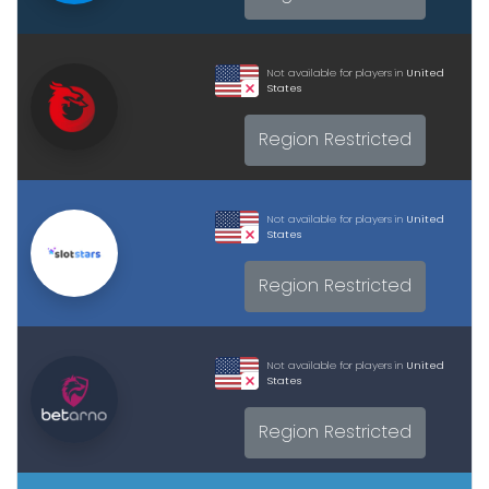
Not available for players in
United
States
Region Restricted
Not available for players in
United
States
Region Restricted
Not available for players in
United
States
Region Restricted