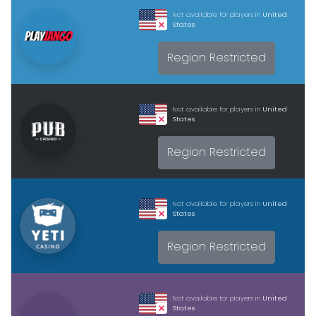
Not available for players in
United
States
Region Restricted
Not available for players in
United
States
Region Restricted
Not available for players in
United
States
Region Restricted
Not available for players in
United
States