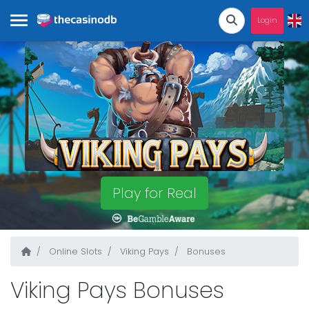
Login
Play for Real
Online Slots
Viking Pays
Bonuses
Viking Pays Bonuses