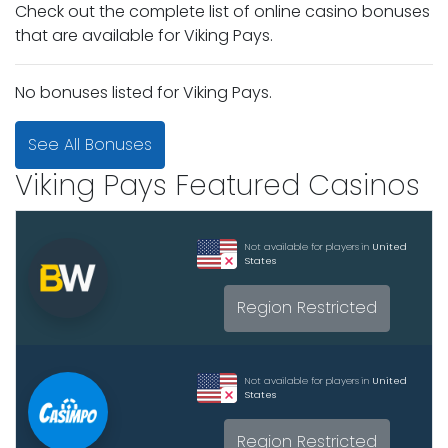
Check out the complete list of online casino bonuses
that are available for Viking Pays.
No bonuses listed for Viking Pays.
See All Bonuses
Viking Pays Featured Casinos
Not available for players in
United
States
Region Restricted
Not available for players in
United
States
Region Restricted