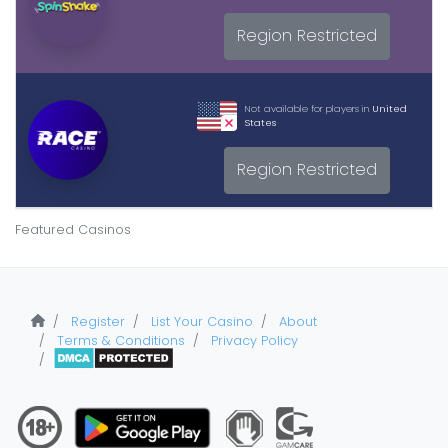
Region Restricted
Not available for players in
United
States
Region Restricted
Featured Casinos
Register
List Your Casino
About
Terms & Conditions
Privacy Policy