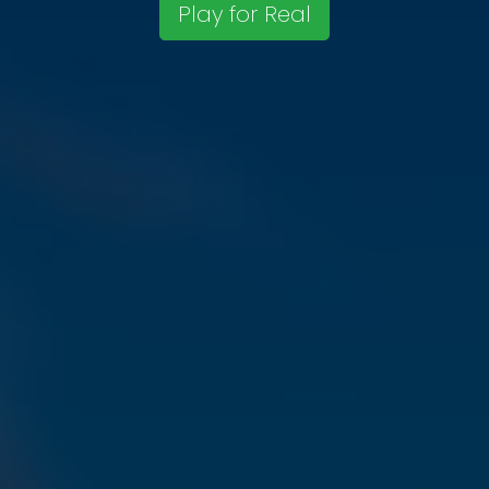
Play for Real