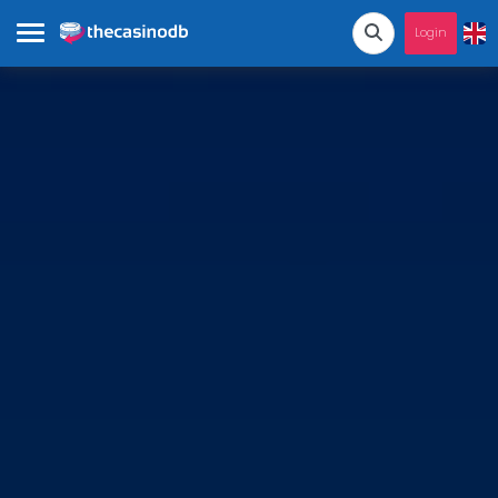
Login