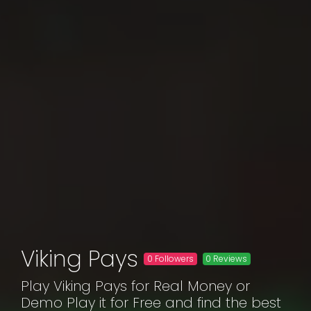
Viking Pays
0 Followers
0 Reviews
Play Viking Pays for Real Money or
Demo Play it for Free and find the best