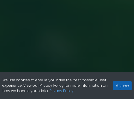
We use cookies to ensure you have the best possible user
Agree
experience. View our Privacy Policy for more information on
how we handle your data.
Privacy Policy.
Online Slots
Viking Pays
Graphics:
Unrated