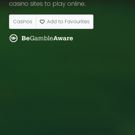
casino sites to play online.
Casinos
Add to Favourites