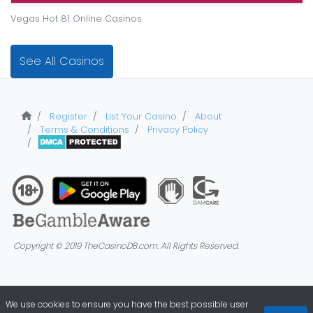
Vegas Hot 81 Online Casinos
See All Casinos
Register
List Your Casino
About
Terms & Conditions
Privacy Policy
Copyright © 2019 TheCasinoDB.com. All Rights Reserved.
We use cookies to ensure you have the best possible user