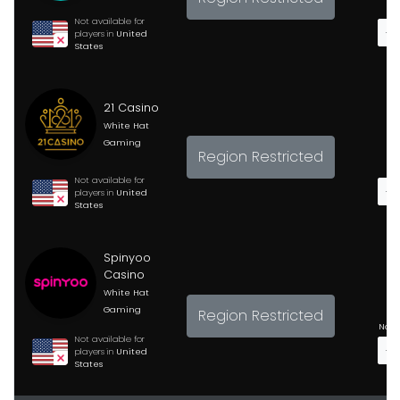
Not available for
players in
United
States
21 Casino
White Hat
Gaming
Region Restricted
Not available for
players in
United
States
Spinyoo
Casino
White Hat
Gaming
Region Restricted
No p
Not available for
players in
United
States