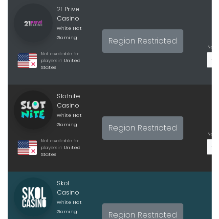
21 Prive
Casino
White Hat
Gaming
Region Restricted
No p
Not available for
players in
United
States
Slotnite
Casino
White Hat
Gaming
Region Restricted
No p
Not available for
players in
United
States
Skol
Casino
White Hat
Gaming
Region Restricted