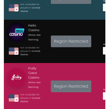
No p
Not available for
players in
United
States
Hello
Casino
White Hat
Gaming
Region Restricted
No p
Not available for
players in
United
States
Fruity
Casa
Casino
White Hat
Region Restricted
Gaming
No p
Not available for
players in
United
States