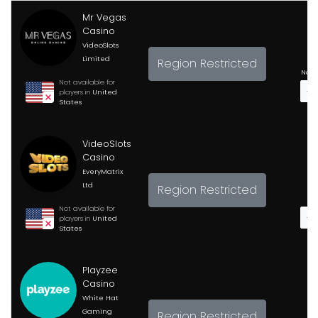
Mr Vegas
Casino
VideoSlots
Limited
Region Restricted
No p
Not available for
players in
United
States
VideoSlots
Casino
EveryMatrix
Ltd
Region Restricted
Not available for
players in
United
States
Playzee
Casino
White Hat
Gaming
Region Restricted