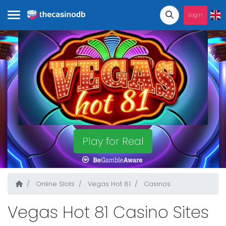
Login
Play for Real
Online Slots
Vegas Hot 81
Casinos
Vegas Hot 81 Casino Sites