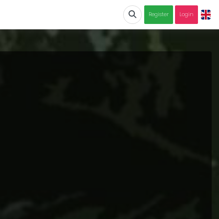
Register
Login