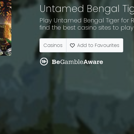
Untamed Bengal Ti
Play Untamed Bengal Tiger for R
find the best casino sites to play
Casinos
Add to Favourites