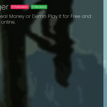
ger
0 Followers
0 Reviews
eal Money or Demo Play it for Free and
 online.