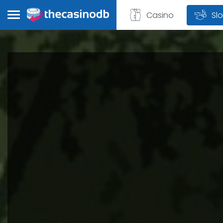
Casino
Slo