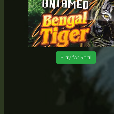
Play for Real