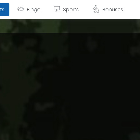
ts
Bingo
Sports
Bonuses