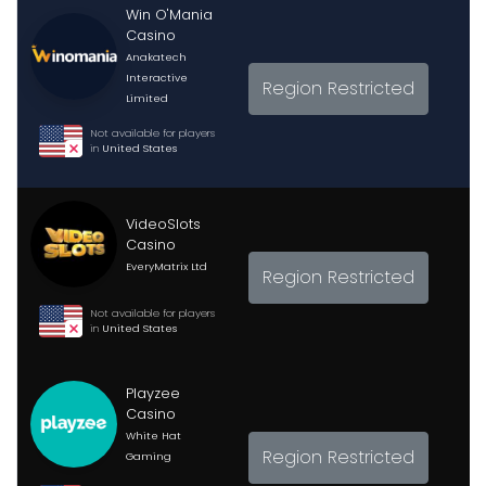
Win O'Mania
Casino
Anakatech
Interactive
Region Restricted
Limited
Not available for players
in
United States
VideoSlots
Casino
EveryMatrix Ltd
Region Restricted
Not available for players
in
United States
Playzee
Casino
White Hat
Region Restricted
Gaming