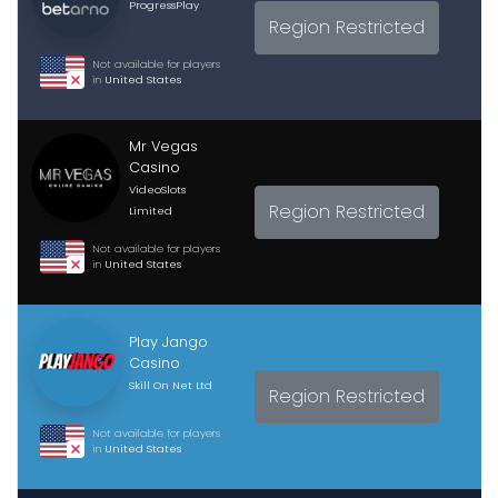
ProgressPlay
Region Restricted
Not available for players
in
United States
Mr Vegas
Casino
VideoSlots
Region Restricted
Limited
Not available for players
in
United States
Play Jango
Casino
Skill On Net Ltd
Region Restricted
Not available for players
in
United States