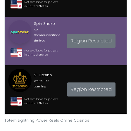
Not available for players
in
United States
Spin Shake
AG
Communications
Region Restricted
Limited
Not available for players
in
United States
21 Casino
White Hat
Gaming
Region Restricted
Not available for players
in
United States
Totem Lightning Power Reels Online Casinos