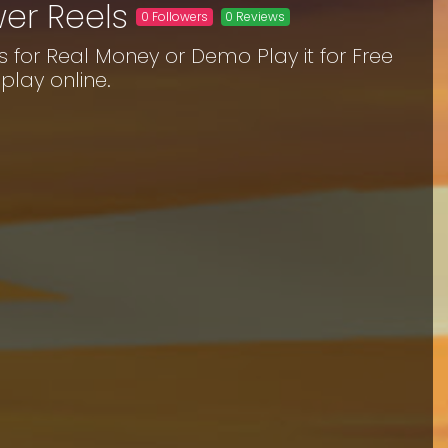
er Reels
0 Followers
0 Reviews
 for Real Money or Demo Play it for Free
play online.