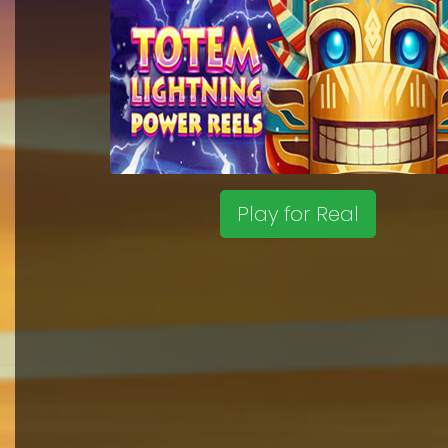
Play for Real