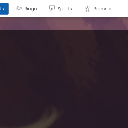
ts
Bingo
Sports
Bonuses