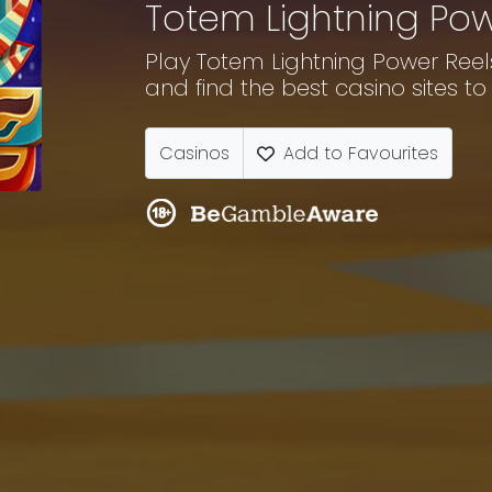
Totem Lightning Pow
Play Totem Lightning Power Reels
and find the best casino sites to 
Casinos
Add to Favourites