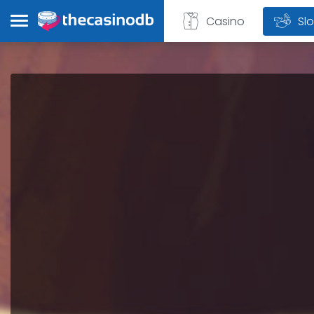
Casino
Slo