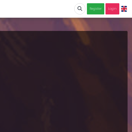
Register
Login