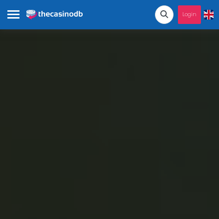
Login