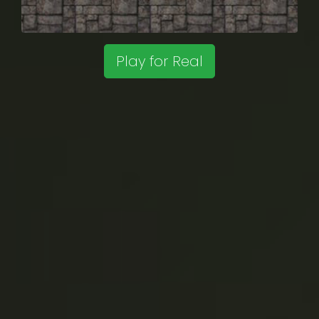
Play for Real