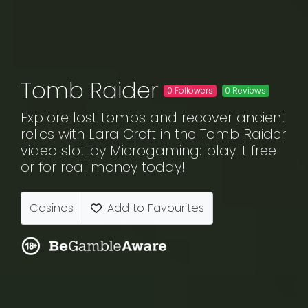
Tomb Raider
0 Followers
0 Reviews
Explore lost tombs and recover ancient
relics with Lara Croft in the Tomb Raider
video slot by Microgaming: play it free
or for real money today!
Casinos
Add to Favourites