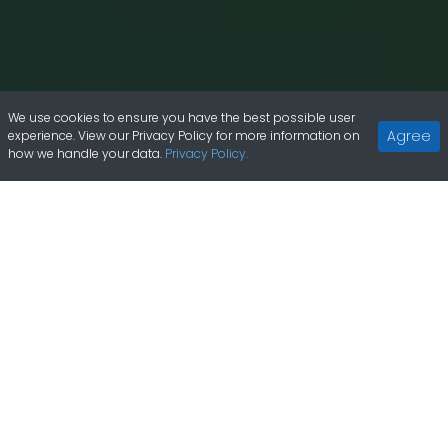
We use cookies to ensure you have the best possible user
Agree
experience. View our Privacy Policy for more information on
how we handle your data.
Privacy Policy.
Online Slots
Tomb Raider
Graphics:
Unrated
0
Sound:
Unrated
0
Features:
Unrated
0
Gameplay:
Unrated
No player reviews yet. Be the first to write one.
Unrated
Write Review