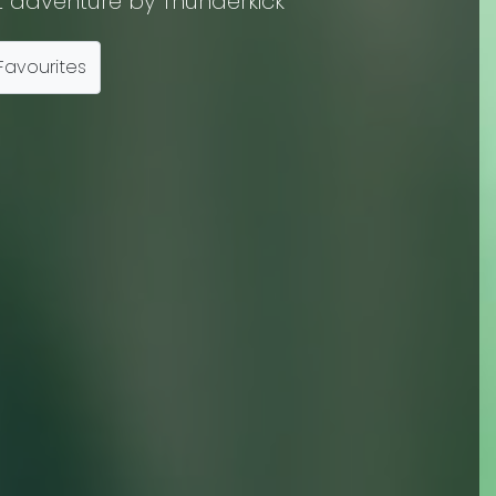
lot adventure by Thunderkick
Favourites