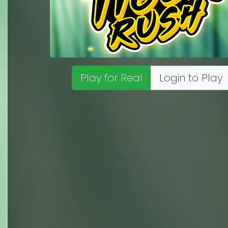
Play for Real
Login to Play