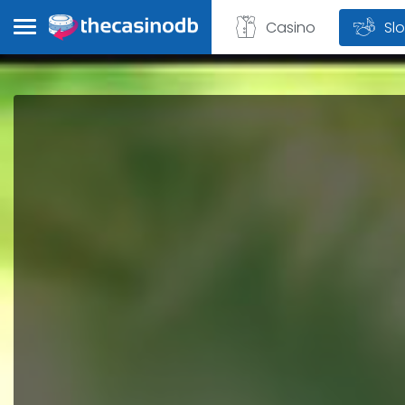
Casino
Slo