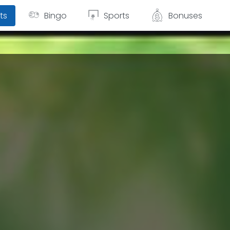
ts
Bingo
Sports
Bonuses