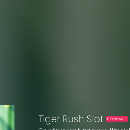
Tiger Rush Slot
0 Followers