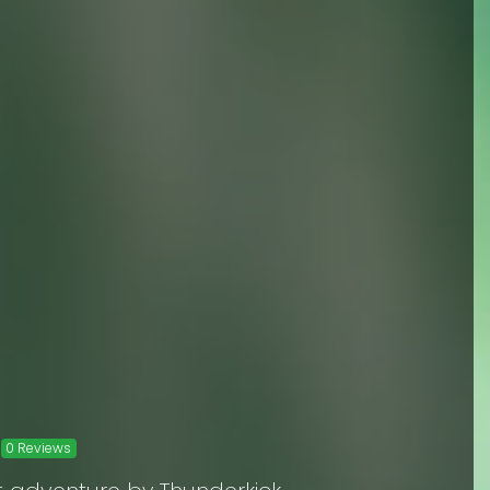
0 Reviews