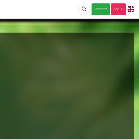
Register
Login