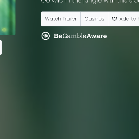
Go wild in the jungle with this s
Watch Trailer
Casinos
Add to 