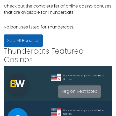
Check out the complete list of online casino bonuses
that are available for Thundercats.
No bonuses listed for Thundercats.
See All Bonuses
Thundercats Featured
Casinos
Not available for players in
United
States
Region Restricted
Not available for players in
United
States