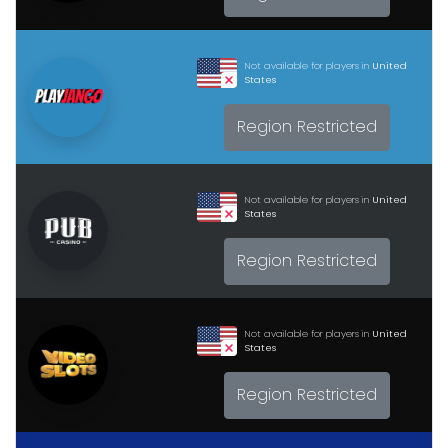
Not available for players in
United
States
Region Restricted
Not available for players in
United
States
Region Restricted
Not available for players in
United
States
Region Restricted