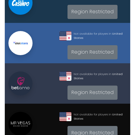
Region Restricted
Not available for players in
United
States
Region Restricted
Not available for players in
United
States
Region Restricted
Not available for players in
United
States
Region Restricted