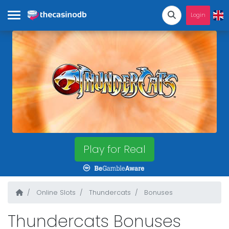
Login
Play for Real
Online Slots
Thundercats
Bonuses
Thundercats Bonuses