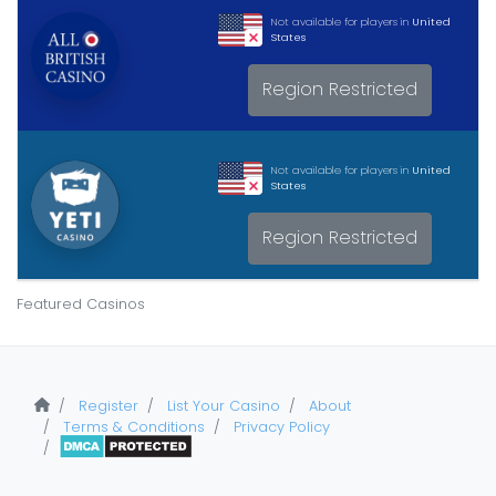
Not available for players in
United
States
Region Restricted
Not available for players in
United
States
Region Restricted
Featured Casinos
Register
List Your Casino
About
Terms & Conditions
Privacy Policy