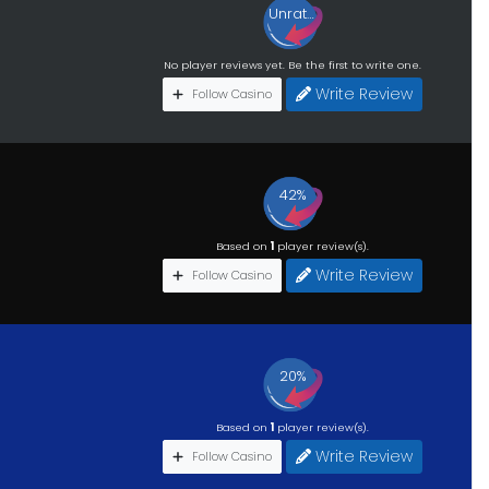
Unrated
No player reviews yet. Be the first to write one.
Write Review
Follow Casino
42%
Based on
1
player review(s).
Write Review
Follow Casino
20%
Based on
1
player review(s).
Write Review
Follow Casino