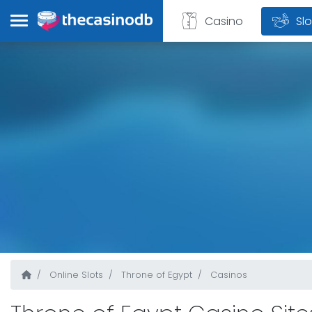
Casino
Slo
Online Slots
Throne of Egypt
Casinos