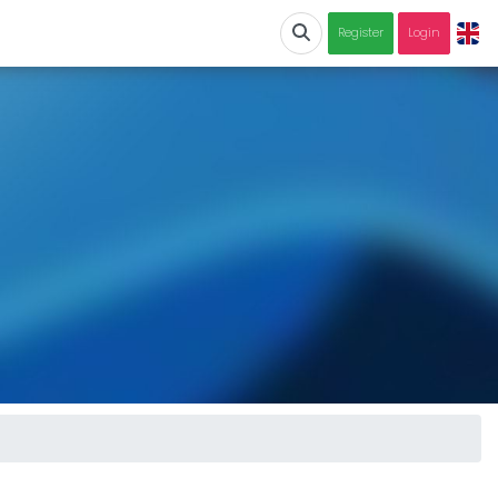
Register
Login