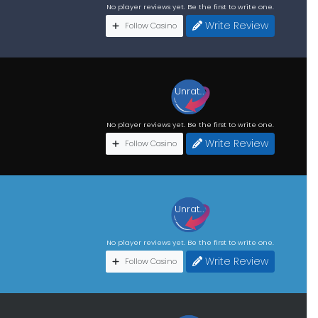
No player reviews yet. Be the first to write one.
Write Review
Follow Casino
Unrated
No player reviews yet. Be the first to write one.
Write Review
Follow Casino
Unrated
No player reviews yet. Be the first to write one.
Write Review
Follow Casino