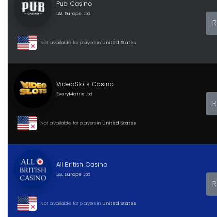
Pub Casino
L&L Europe Ltd
R
Not available for players in
United States
VideoSlots Casino
EveryMatrix Ltd
R
Not available for players in
United States
All British Casino
L&L Europe Ltd
R
Not available for players in
United States