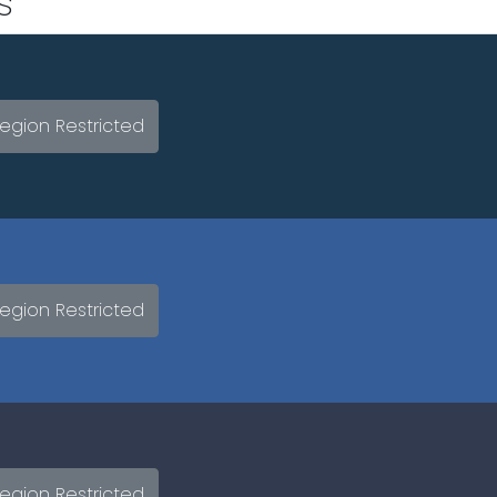
s
egion Restricted
egion Restricted
egion Restricted