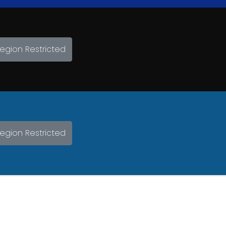
egion Restricted
egion Restricted