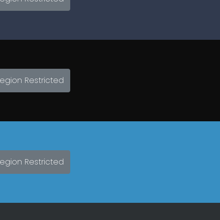
egion Restricted
egion Restricted