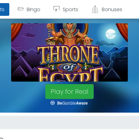
ts
Bingo
Sports
Bonuses
Play for Real