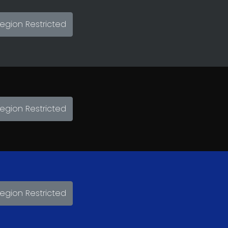
egion Restricted
egion Restricted
egion Restricted