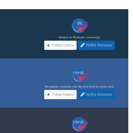
9%
Based on
1
player review(s).
Write Review
Follow Casino
Unrated
No player reviews yet. Be the first to write one.
Write Review
Follow Casino
Unrated