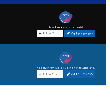
62%
Based on
2
player review(s).
Write Review
Follow Casino
Unrated
No player reviews yet. Be the first to write one.
Write Review
Follow Casino