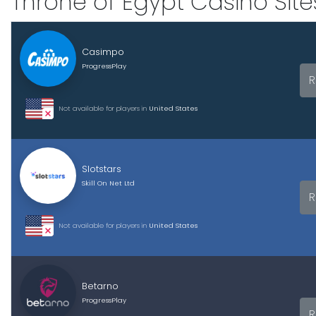
Throne of Egypt Casino Site
Casimpo
ProgressPlay
R
Not available for players in
United States
Slotstars
Skill On Net Ltd
R
Not available for players in
United States
Betarno
ProgressPlay
R