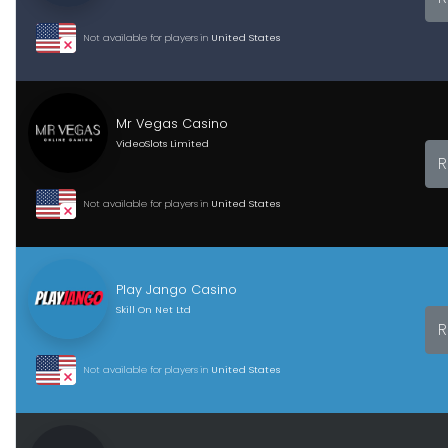
Not available for players in
United States
Mr Vegas Casino
VideoSlots Limited
R
Not available for players in
United States
Play Jango Casino
Skill On Net Ltd
R
Not available for players in
United States