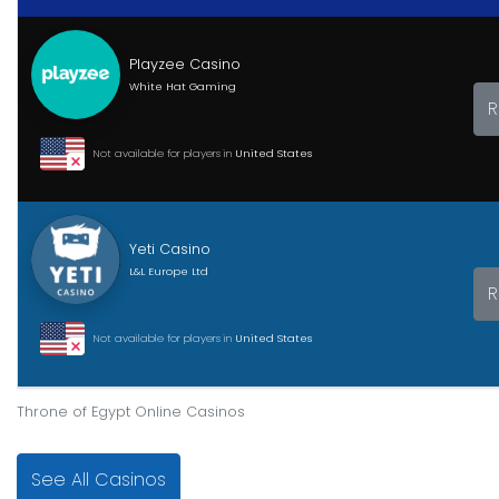
Playzee Casino
White Hat Gaming
R
Not available for players in
United States
Yeti Casino
L&L Europe Ltd
R
Not available for players in
United States
Throne of Egypt Online Casinos
See All Casinos