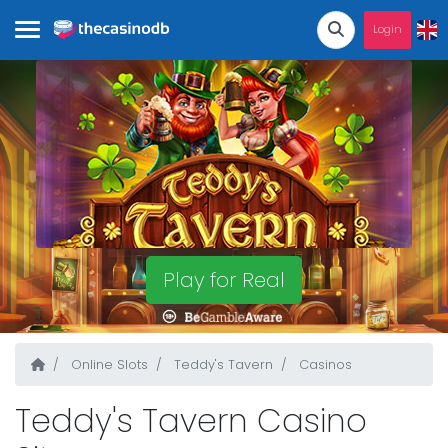
Login
Play for Real
Online Slots
Teddy's Tavern
Casinos
Teddy's Tavern Casino