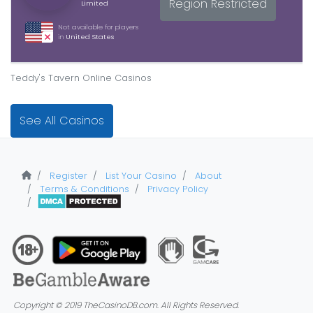
Region Restricted
Limited
Not available for players
in
United States
Teddy's Tavern Online Casinos
See All Casinos
Register
List Your Casino
About
Terms & Conditions
Privacy Policy
Copyright © 2019 TheCasinoDB.com. All Rights Reserved.