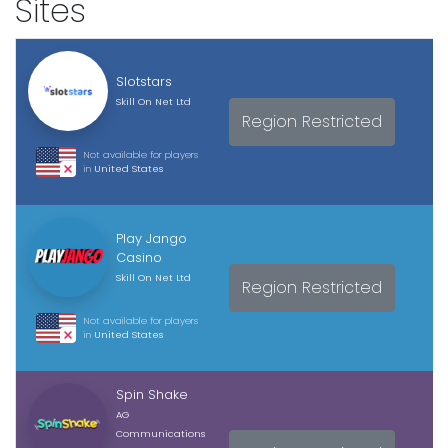
Sites
Slotstars
Skill On Net Ltd
Region Restricted
Not available for players
in
United States
Play Jango
Casino
Skill On Net Ltd
Region Restricted
Not available for players
in
United States
Spin Shake
AG
Communications