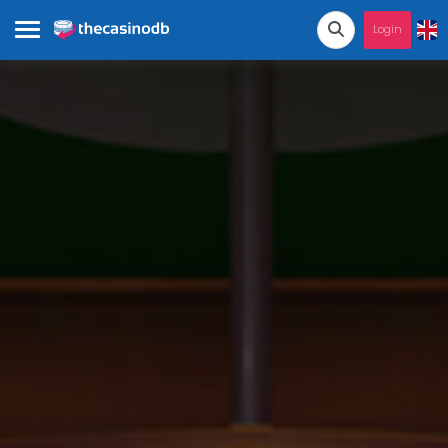
Login