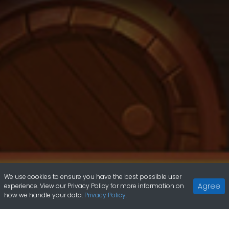
We use cookies to ensure you have the best possible user
Agree
experience. View our Privacy Policy for more information on
how we handle your data.
Privacy Policy.
Online Slots
Teddy's Tavern