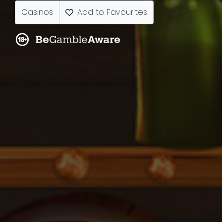
Casinos
Add to Favourites