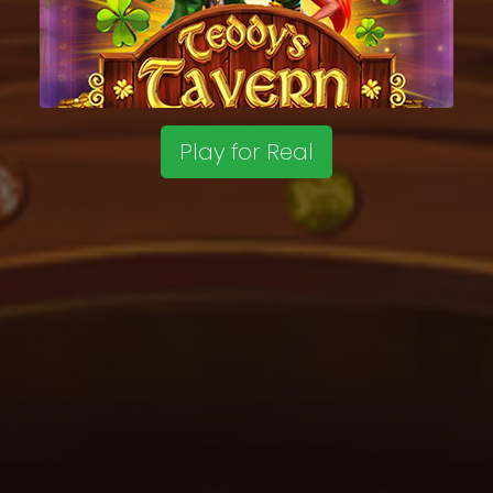
Play for Real