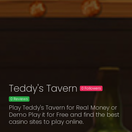
Teddy's Tavern
0 Followers
0 Reviews
Play Teddy's Tavern for Real Money or
Demo Play it for Free and find the best
casino sites to play online.