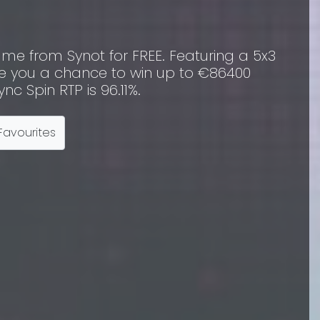
me from Synot for FREE. Featuring a 5x3
ve you a chance to win up to €86400
c Spin RTP is 96.11%.
Favourites