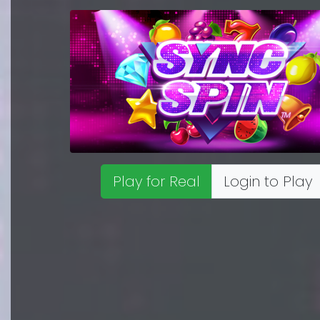
Play for Real
Login to Play