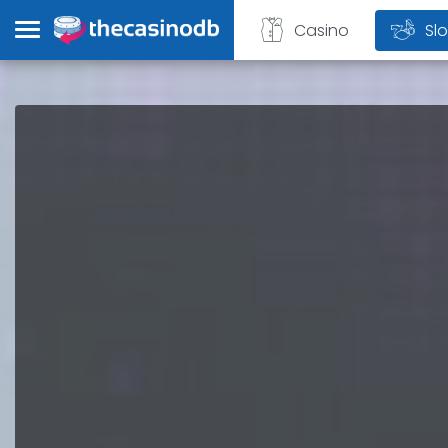
Casino
Slo