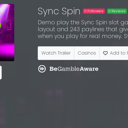
Sync Spin
0 Followers
0 Reviews
Demo play the Sync Spin slot ga
layout and 243 paylines that gi
when you play for real money. Syn
Watch Trailer
Casinos
Add to 