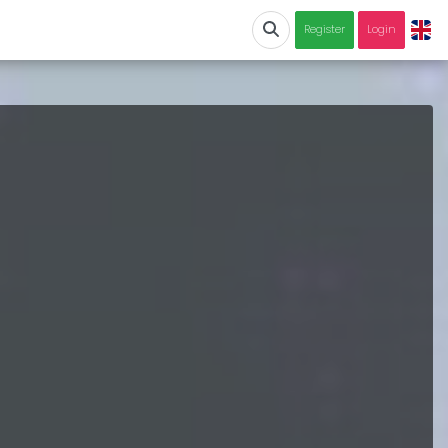
Register
Login