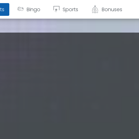
ts
Bingo
Sports
Bonuses