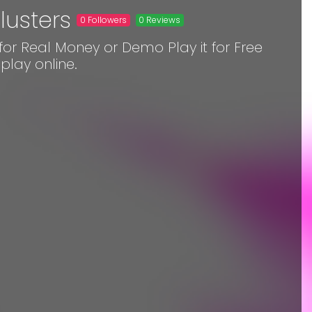
lusters
0 Followers
0 Reviews
for Real Money or Demo Play it for Free
play online.