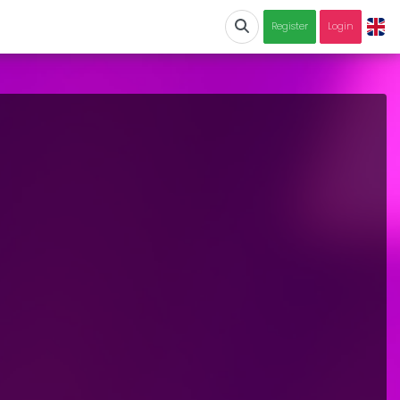
Register
Login