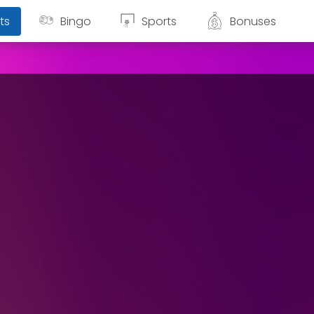
ts
Bingo
Sports
Bonuses