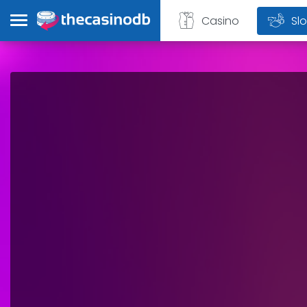
Casino
Slo