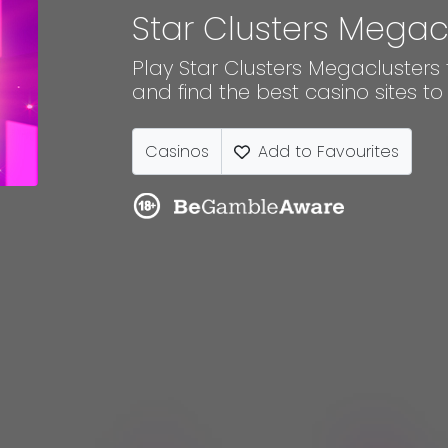
Star Clusters Megac
Play Star Clusters Megaclusters 
and find the best casino sites to 
Casinos
Add to Favourites