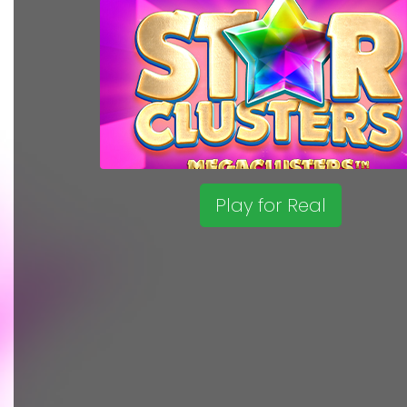
Play for Real