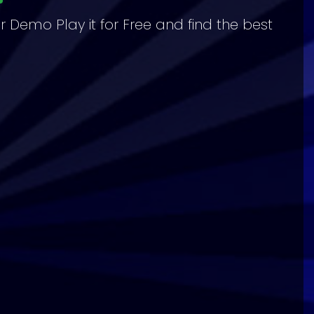
 Demo Play it for Free and find the best