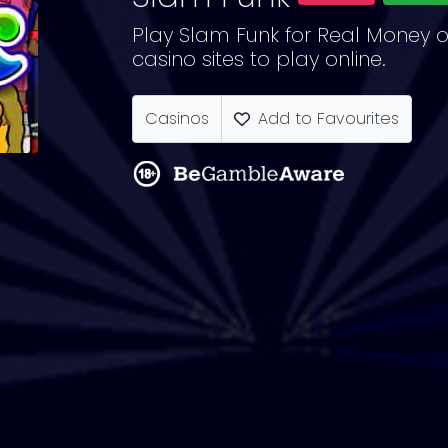
Play Slam Funk for Real Money or
casino sites to play online.
Casinos
Add to Favourites