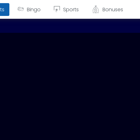
ts
Bingo
Sports
Bonuses