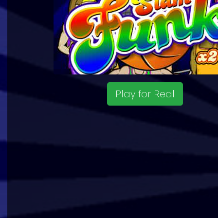
Play for Real