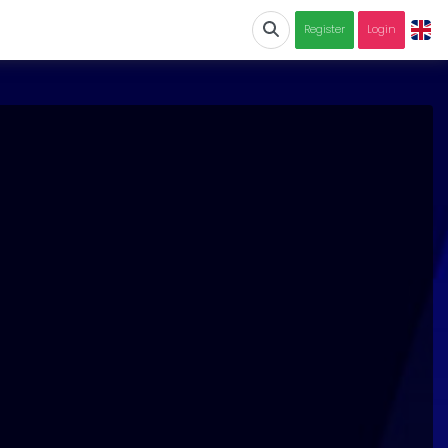
Register
Login