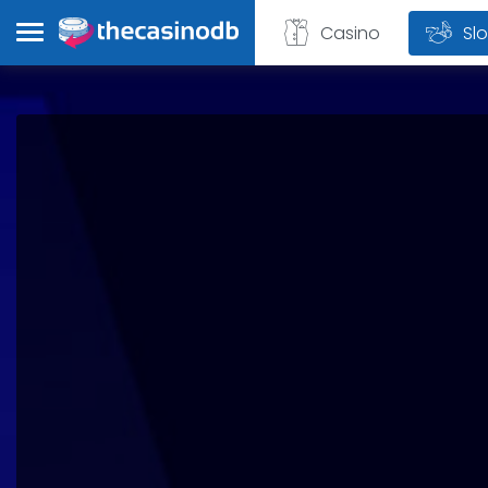
Casino
Slo