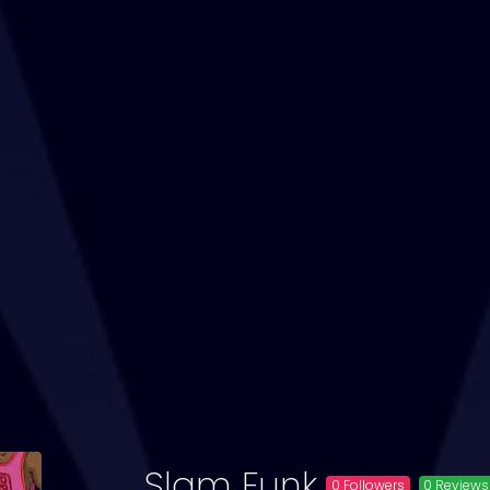
Slam Funk
0 Followers
0 Reviews