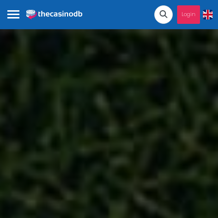
Login