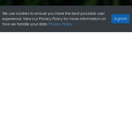
We use cookies to ensure you have the best possible user
Agree
experience. View our Privacy Policy for more information on
how we handle your data.
Privacy Policy.
Online Slots
Shoot! Slot
Graphics:
Unrated
0
Sound:
Unrated