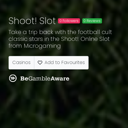
Shoot! Slot
0 Followers
0 Reviews
Take a trip back with the football cult
classic stars in the Shoot! Online Slot
from Microgaming
Casinos
Add to Favourites