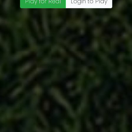
Play for Real
Login to Play