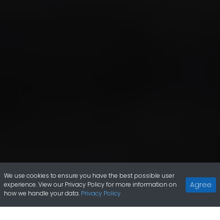
We use cookies to ensure you have the best possible user
Agree
experience. View our Privacy Policy for more information on
how we handle your data.
Privacy Policy.