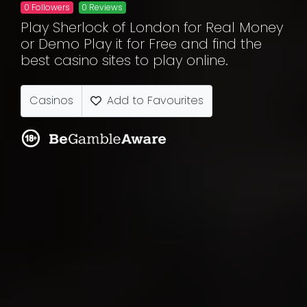
0 Followers
0 Reviews
Play Sherlock of London for Real Money
or Demo Play it for Free and find the
best casino sites to play online.
Casinos
Add to Favourites