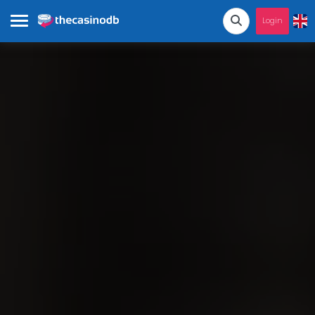
Login