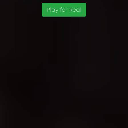
Play for Real