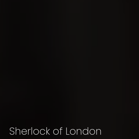
Sherlock of London